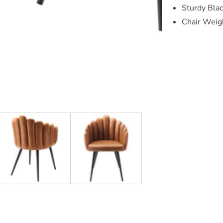
Sturdy Bla
Chair Weigh