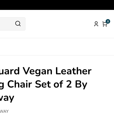
0
0
Log
item
in
uard Vegan Leather
g Chair Set of 2 By
way
WAY