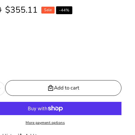
0
Sale
$355.11
Sale
-
44
%
price
Add to cart
Increase
quantity
or
Vanguard
Vegan
More payment options
Leather
Dining