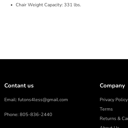
Chair Weight Capacity: 331 lbs.
Contant us
Company
Email: futons4less@gmail.com
Privacy Policy
Terms
Phone: 805-836-2440
Returns & Can
About Us