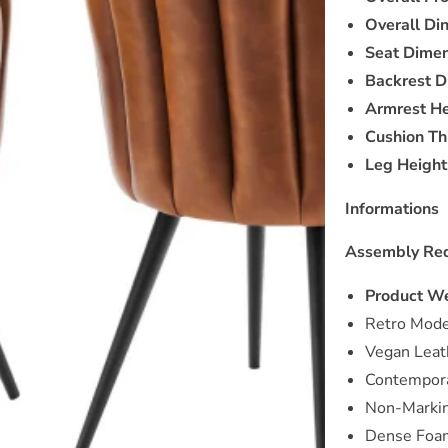
Overall Di
Seat Dimen
Backrest D
Armrest He
Cushion Th
Leg Height
Informations
Assembly Req
Product We
Retro Mode
Vegan Leat
Contempora
Non-Markin
Dense Foa