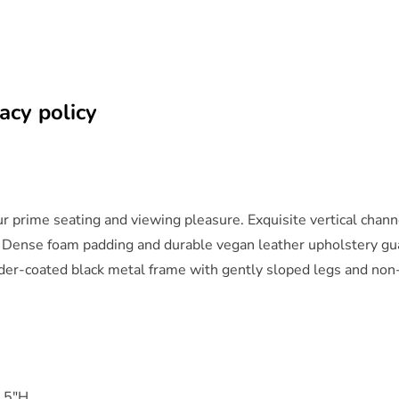
acy policy
 prime seating and viewing pleasure. Exquisite vertical channel
 Dense foam padding and durable vegan leather upholstery guar
owder-coated black metal frame with gently sloped legs and non
.5"H