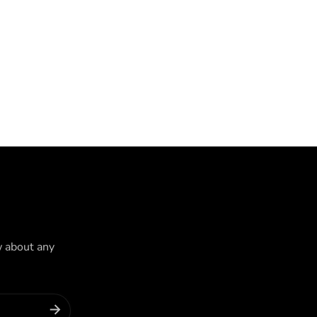
w about any