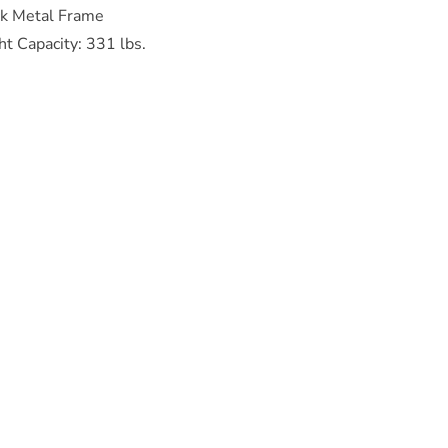
ck Metal Frame
t Capacity: 331 lbs.