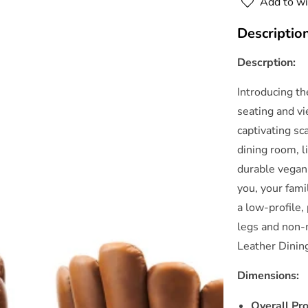
Add to wi
Chair
Set
Descriptio
of
o
2
Descrption:
By
Modway
Introducing t
seating and vi
captivating sc
dining room, 
durable vegan
you, your fami
a low-profile
legs and non-
Leather Dinin
Dimensions:
Overall Pr