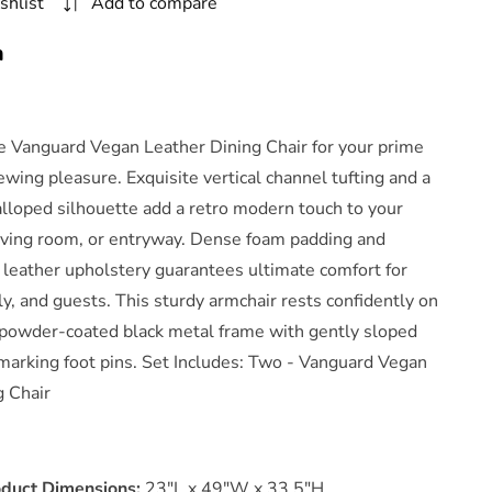
shlist
Add to compare
Chair
Set
n
f
2
By
Modway
he Vanguard Vegan Leather Dining Chair for your prime
ewing pleasure. Exquisite vertical channel tufting and a
alloped silhouette add a retro modern touch to your
living room, or entryway. Dense foam padding and
 leather upholstery guarantees ultimate comfort for
ly, and guests. This sturdy armchair rests confidently on
, powder-coated black metal frame with gently sloped
marking foot pins. Set Includes: Two - Vanguard Vegan
g Chair
oduct Dimensions:
23"L x 49"W x 33.5"H