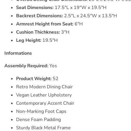
Seat Dimensions:
17.5"L x 19"W x 19.5"H
Backrest Dimensions:
2.5"L x 24.5"W x 13.5"H
Armrest Height from Seat:
6"H
Cushion Thichkness:
3"H
Leg Height:
19.5"H
Informations
Assembly Required:
Yes
Product Weight:
52
Retro Modern Dining Chair
Vegan Leather Upholstery
Contemporary Accent Chair
Non-Marking Foot Caps
Dense Foam Padding
Sturdy Black Metal Frame