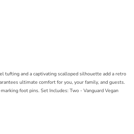
 tufting and a captivating scalloped silhouette add a retro
antees ultimate comfort for you, your family, and guests.
-marking foot pins. Set Includes: Two - Vanguard Vegan