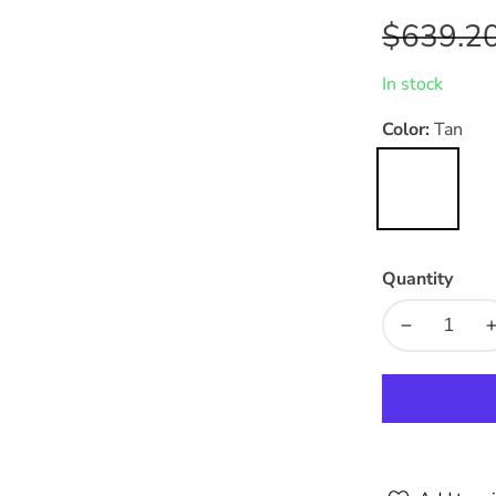
Regular
$639.2
price
In stock
Color:
Tan
Tan
Quantity
Decrease
quantity
for
f
Vanguard
Vegan
Leather
Dining