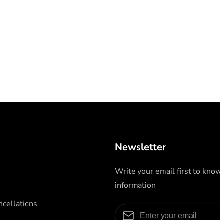
Newsletter
Write your email first to kno
information
cellations