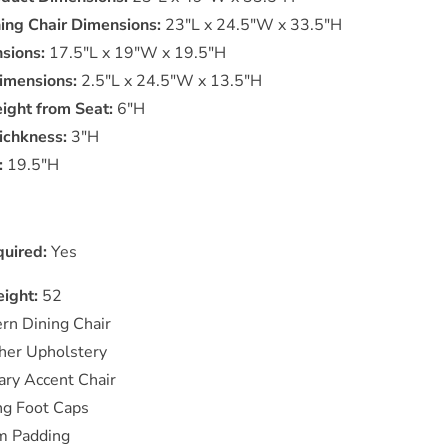
ning Chair Dimensions:
23"L x 24.5"W x 33.5"H
sions:
17.5"L x 19"W x 19.5"H
imensions:
2.5"L x 24.5"W x 13.5"H
ight from Seat:
6"H
ichkness:
3"H
:
19.5"H
uired:
Yes
ight:
52
rn Dining Chair
her Upholstery
ry Accent Chair
g Foot Caps
m Padding