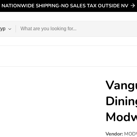
NATIONWIDE SHIPPING-NO SALES TAX OUTSIDE NV
n
Vang
Dinin
Mod
Vendor:
MOD