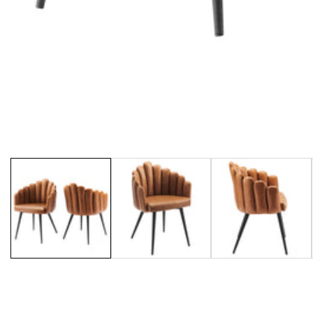
Media
gallery