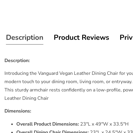
Description
Product Reviews
Priv
Descrption:
Introducing the Vanguard Vegan Leather Dining Chair for your
modern touch to your dining room, living room, or entryway.
This sturdy armchair rests confidently on a low-profile, p
Leather Dining Chair
Dimensions:
Overall Product Dimensions:
23"L x 49"W x 33.5"H
Overall Dining Chair Dimensions:
23"L x 24.5"W x 33