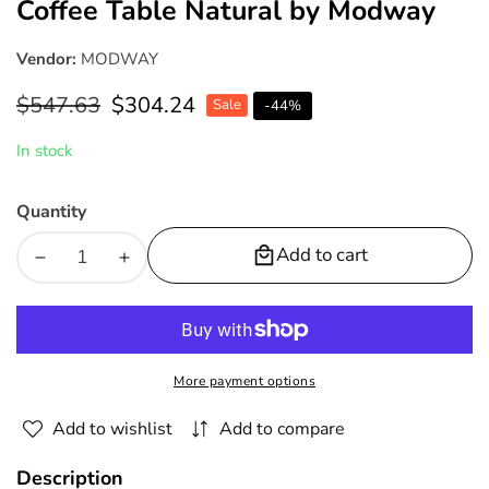
Coffee Table Natural by Modway
Vendor:
MODWAY
Regular
$547.63
Sale
$304.24
Sale
-
44
%
price
price
In stock
Quantity
Add to cart
Decrease
Increase
quantity
quantity
for
for
Upland
Upland
Outdoor
Outdoor
More payment options
Patio
Patio
Teak
Teak
Add to wishlist
Add to compare
Wood
Wood
Coffee
Coffee
Description