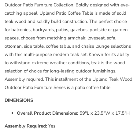
Outdoor Patio Furniture Collection. Boldly designed with eye-
catching appeal, Upland Patio Coffee Table is made of solid
teak wood and solidly build construction. The perfect choice
for balconies, backyards, patios, gazebos, poolside or garden
spaces, choose from matching armchair, loveseat, sofa,
ottoman, side table, coffee table, and chaise lounge selections
with this multi-purpose modern teak set. Known for its ability
to withstand extreme weather conditions, teak is the wood
selection of choice for long-lasting outdoor furnishings.
Assembly required. This installment of the Upland Teak Wood
Outdoor Patio Furniture Series is a patio coffee table
DIMENSIONS
Overall Product Dimensions:
59"L x 23.5"W x 17.5"H
Assembly Required:
Yes