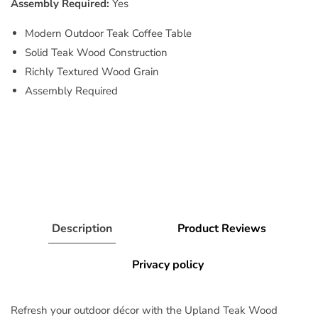
Assembly Required:
Yes
Modern Outdoor Teak Coffee Table
Solid Teak Wood Construction
Richly Textured Wood Grain
Assembly Required
Description
Product Reviews
Privacy policy
Refresh your outdoor décor with the Upland Teak Wood