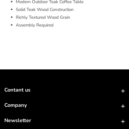
Modern Outdoor Teak Coffee Table
Solid Teak Wood Construction
Richly Textured Wood Grain
Assembly Required
Contant us
Contant us
Company
Company
Newsletter
Newsletter