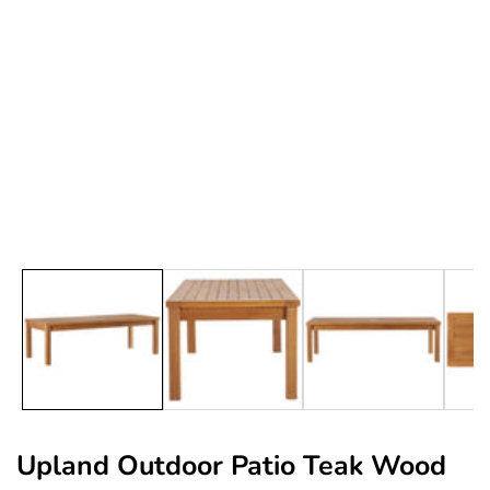
edia
allery
Upland Outdoor Patio Teak Wood