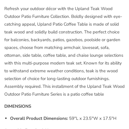
Table
Table
Natural
Natural
Refresh your outdoor décor with the Upland Teak Wood
by
by
Outdoor Patio Furniture Collection. Boldly designed with eye-
Modway
Modway
catching appeal, Upland Patio Coffee Table is made of solid
teak wood and solidly build construction. The perfect choice
for balconies, backyards, patios, gazebos, poolside or garden
spaces, choose from matching armchair, loveseat, sofa,
ottoman, side table, coffee table, and chaise lounge selections
with this multi-purpose modern teak set. Known for its ability
to withstand extreme weather conditions, teak is the wood
selection of choice for long-lasting outdoor furnishings.
Assembly required. This installment of the Upland Teak Wood
Outdoor Patio Furniture Series is a patio coffee table
DIMENSIONS
Overall Product Dimensions:
59"L x 23.5"W x 17.5"H