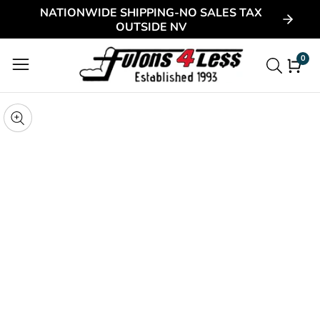
NATIONWIDE SHIPPING-NO SALES TAX
ontent
OUTSIDE NV
0
0
item
kip to
roduct
pen
edia
nformation
Media
gallery
odal