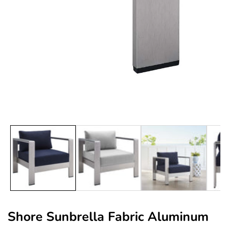
edia
allery
Shore Sunbrella Fabric Aluminum