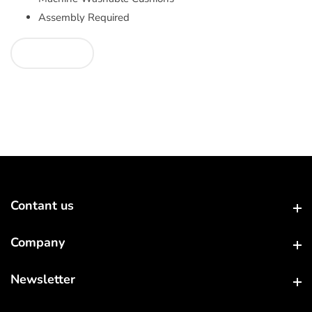
Assembly Required
Contant us
Contant us
Company
Company
Newsletter
Newsletter