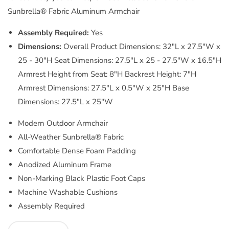
Sunbrella® Fabric Aluminum Armchair
Assembly Required:
Yes
Dimensions:
Overall Product Dimensions: 32"L x 27.5"W x
25 - 30"H Seat Dimensions: 27.5"L x 25 - 27.5"W x 16.5"H
Armrest Height from Seat: 8"H Backrest Height: 7"H
Armrest Dimensions: 27.5"L x 0.5"W x 25"H Base
Dimensions: 27.5"L x 25"W
Modern Outdoor Armchair
All-Weather Sunbrella® Fabric
Comfortable Dense Foam Padding
Anodized Aluminum Frame
Non-Marking Black Plastic Foot Caps
Machine Washable Cushions
Assembly Required