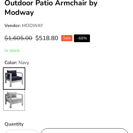
Outdoor Patio Armchair by
Modway
Vendor:
MODWAY
Regular
$1,605.00
Sale
$518.80
Sale
-
68
%
price
price
In stock
Color:
Navy
Navy
Gray
Quantity