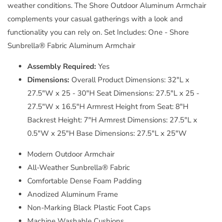
weather conditions. The Shore Outdoor Aluminum Armchair
complements your casual gatherings with a look and
functionality you can rely on. Set Includes: One - Shore
Sunbrella® Fabric Aluminum Armchair
Assembly Required:
Yes
Dimensions:
Overall Product Dimensions: 32"L x
27.5"W x 25 - 30"H Seat Dimensions: 27.5"L x 25 -
27.5"W x 16.5"H Armrest Height from Seat: 8"H
Backrest Height: 7"H Armrest Dimensions: 27.5"L x
0.5"W x 25"H Base Dimensions: 27.5"L x 25"W
Modern Outdoor Armchair
All-Weather Sunbrella® Fabric
Comfortable Dense Foam Padding
Anodized Aluminum Frame
Non-Marking Black Plastic Foot Caps
Machine Washable Cushions