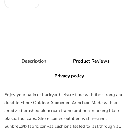
Description
Product Reviews
Privacy policy
Enjoy your patio or backyard leisure time with the strong and
durable Shore Outdoor Aluminum Armchair. Made with an
anodized brushed aluminum frame and non-marking black
plastic foot caps, Shore comes outfitted with resilient
Sunbrella® fabric canvas cushions tested to last through all