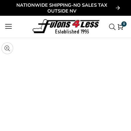
NATIONWIDE SHIPPING-NO SALES TAX
ontent
OUTSIDE NV
0
0
item
kip to
roduct
pen
edia
nformation
Media
gallery
odal