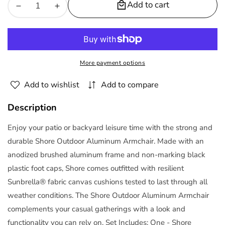
Add to cart
Decrease
Increase
quantity
quantity
for
for
Shore
Shore
Sunbrella
Sunbrella
More payment options
Fabric
Fabric
Aluminum
Aluminum
Add to wishlist
Add to compare
Outdoor
Outdoor
Patio
Patio
Description
Armchair
Armchair
by
by
Enjoy your patio or backyard leisure time with the strong and
Modway
Modway
durable Shore Outdoor Aluminum Armchair. Made with an
anodized brushed aluminum frame and non-marking black
plastic foot caps, Shore comes outfitted with resilient
Sunbrella® fabric canvas cushions tested to last through all
weather conditions. The Shore Outdoor Aluminum Armchair
complements your casual gatherings with a look and
functionality you can rely on. Set Includes: One - Shore