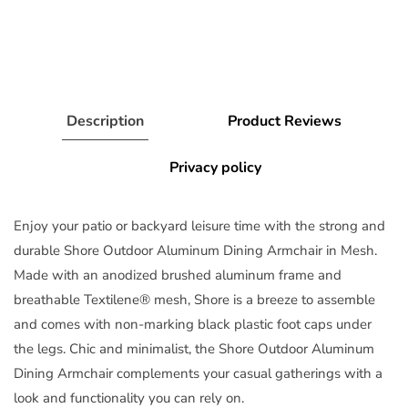
Description
Product Reviews
Privacy policy
Enjoy your patio or backyard leisure time with the strong and
durable Shore Outdoor Aluminum Dining Armchair in Mesh.
Made with an anodized brushed aluminum frame and
breathable Textilene® mesh, Shore is a breeze to assemble
and comes with non-marking black plastic foot caps under
the legs. Chic and minimalist, the Shore Outdoor Aluminum
Dining Armchair complements your casual gatherings with a
look and functionality you can rely on.