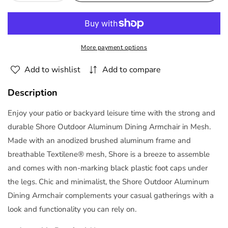
quantity
quantity
for
for
Shore
Shore
Outdoor
Outdoor
More payment options
Patio
Patio
Aluminum
Aluminum
Add to wishlist
Add to compare
Dining
Dining
Chair
Chair
Description
Arm
Arm
Chair
Chair
Enjoy your patio or backyard leisure time with the strong and
by
by
durable Shore Outdoor Aluminum Dining Armchair in Mesh.
Modway
Modway
Made with an anodized brushed aluminum frame and
breathable Textilene® mesh, Shore is a breeze to assemble
and comes with non-marking black plastic foot caps under
the legs. Chic and minimalist, the Shore Outdoor Aluminum
Dining Armchair complements your casual gatherings with a
look and functionality you can rely on.