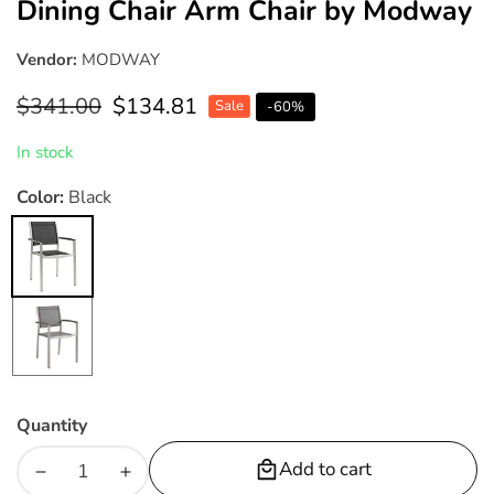
Dining Chair Arm Chair by Modway
Vendor:
MODWAY
Regular
$341.00
Sale
$134.81
Sale
-
60
%
price
price
In stock
Color:
Black
Black
Gray
Quantity
Add to cart
Decrease
Increase