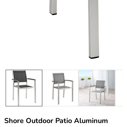
edia
allery
Shore Outdoor Patio Aluminum