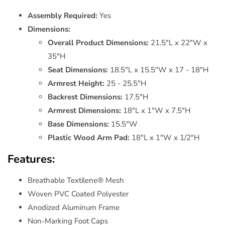
Assembly Required:
Yes
Dimensions:
Overall Product Dimensions:
21.5"L x 22"W x
35"H
Seat Dimensions:
18.5"L x 15.5"W x 17 - 18"H
Armrest Height:
25 - 25.5"H
Backrest Dimensions:
17.5"H
Armrest Dimensions:
18"L x 1"W x 7.5"H
Base Dimensions:
15.5"W
Plastic Wood Arm Pad:
18"L x 1"W x 1/2"H
Features:
Breathable Textilene® Mesh
Woven PVC Coated Polyester
Anodized Aluminum Frame
Non-Marking Foot Caps