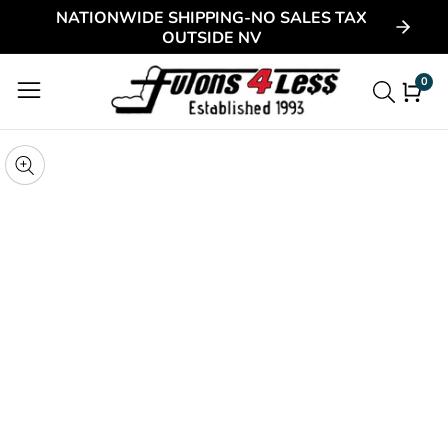
NATIONWIDE SHIPPING-NO SALES TAX
ontent
OUTSIDE NV
0
0
item
kip to
roduct
pen
edia
nformation
Media
gallery
odal