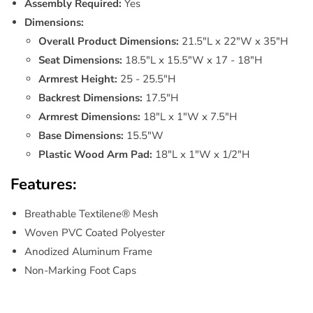
Assembly Required:
Yes
Dimensions:
Overall Product Dimensions:
21.5"L x 22"W x 35"H
Seat Dimensions:
18.5"L x 15.5"W x 17 - 18"H
Armrest Height:
25 - 25.5"H
Backrest Dimensions:
17.5"H
Armrest Dimensions:
18"L x 1"W x 7.5"H
Base Dimensions:
15.5"W
Plastic Wood Arm Pad:
18"L x 1"W x 1/2"H
Features:
Breathable Textilene® Mesh
Woven PVC Coated Polyester
Anodized Aluminum Frame
Non-Marking Foot Caps