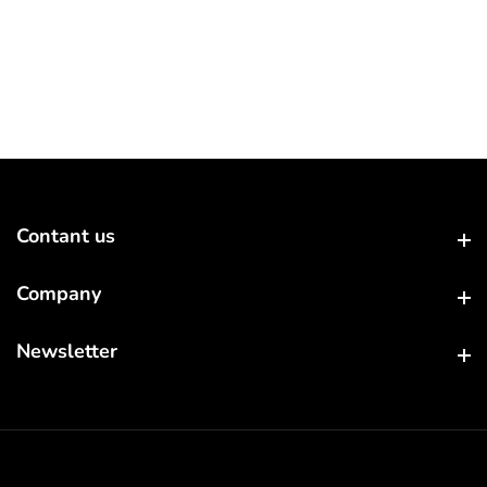
Contant us
Contant us
Company
Company
Newsletter
Newsletter