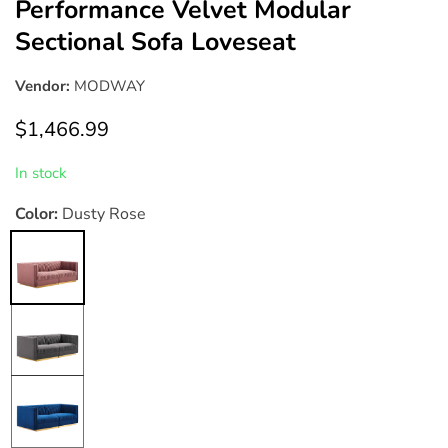
Performance Velvet Modular
Sectional Sofa Loveseat
Vendor:
MODWAY
Regular
$1,466.99
price
In stock
Color:
Dusty Rose
Dusty
Rose
Gray
Navy