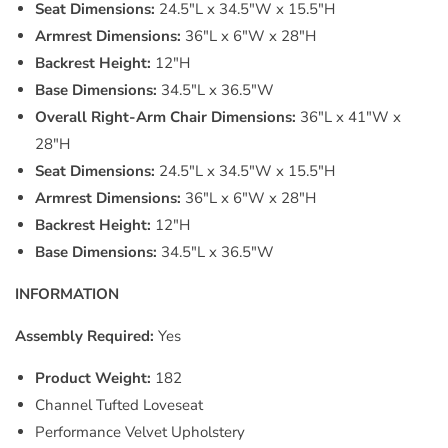
Seat Dimensions:
24.5"L x 34.5"W x 15.5"H
Armrest Dimensions:
36"L x 6"W x 28"H
Backrest Height:
12"H
Base Dimensions:
34.5"L x 36.5"W
Overall Right-Arm Chair Dimensions:
36"L x 41"W x
28"H
Seat Dimensions:
24.5"L x 34.5"W x 15.5"H
Armrest Dimensions:
36"L x 6"W x 28"H
Backrest Height:
12"H
Base Dimensions:
34.5"L x 36.5"W
INFORMATION
Assembly Required:
Yes
Product Weight:
182
Channel Tufted Loveseat
Performance Velvet Upholstery