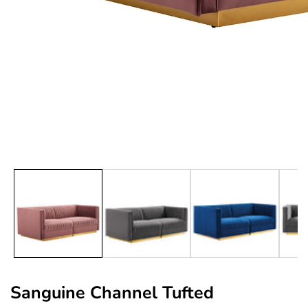
edia
allery
Sanguine Channel Tufted