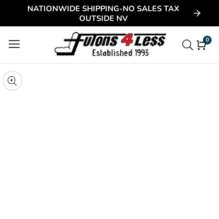
NATIONWIDE SHIPPING-NO SALES TAX
ontent
OUTSIDE NV
0
0
item
kip to
roduct
pen
edia
nformation
Media
gallery
odal