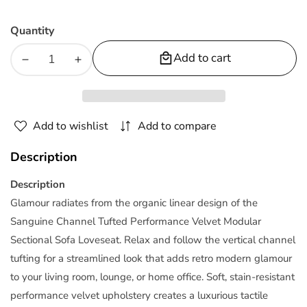
Quantity
Add to cart
Decrease
Increase
quantity
quantity
for
for
Sanguine
Sanguine
Add to wishlist
Add to compare
Channel
Channel
Tufted
Tufted
Description
Performance
Performance
Velvet
Velvet
Description
Modular
Modular
Glamour radiates from the organic linear design of the
Sectional
Sectional
Sanguine Channel Tufted Performance Velvet Modular
Sofa
Sofa
Sectional Sofa Loveseat. Relax and follow the vertical channel
Loveseat
Loveseat
tufting for a streamlined look that adds retro modern glamour
to your living room, lounge, or home office. Soft, stain-resistant
performance velvet upholstery creates a luxurious tactile