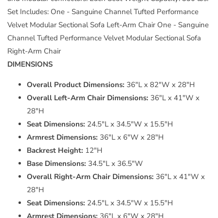
Set Includes: One - Sanguine Channel Tufted Performance
Velvet Modular Sectional Sofa Left-Arm Chair One - Sanguine
Channel Tufted Performance Velvet Modular Sectional Sofa
Right-Arm Chair
DIMENSIONS
Overall Product Dimensions:
36"L x 82"W x 28"H
Overall Left-Arm Chair Dimensions:
36"L x 41"W x
28"H
Seat Dimensions:
24.5"L x 34.5"W x 15.5"H
Armrest Dimensions:
36"L x 6"W x 28"H
Backrest Height:
12"H
Base Dimensions:
34.5"L x 36.5"W
Overall Right-Arm Chair Dimensions:
36"L x 41"W x
28"H
Seat Dimensions:
24.5"L x 34.5"W x 15.5"H
Armrest Dimensions:
36"L x 6"W x 28"H