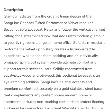
Description
Glamour radiates from the organic linear design of the
Sanguine Channel Tufted Performance Velvet Modular
Sectional Sofa Loveseat. Relax and follow the vertical channel
tufting for a streamlined look that adds retro modern glamour
to your living room, lounge, or home office. Soft, stain-resistant
performance velvet upholstery creates a luxurious tactile
experience while dense foam padding and an individually
wrapped spring coil system provide ultimate comfort and
support for this sectional sofa. Solidly constructed from
eucalyptus wood and plywood, this sectional loveseat is an
eye-catching addition. Sanguine's palatial accents and
premium comfort rest securely on a gold stainless steel base
that complements any contemporary modern home or
apartment. Includes non-marking foot pads to protect flooring
and modular connectors. Each Seat Weight Capacity: 330 lbs.