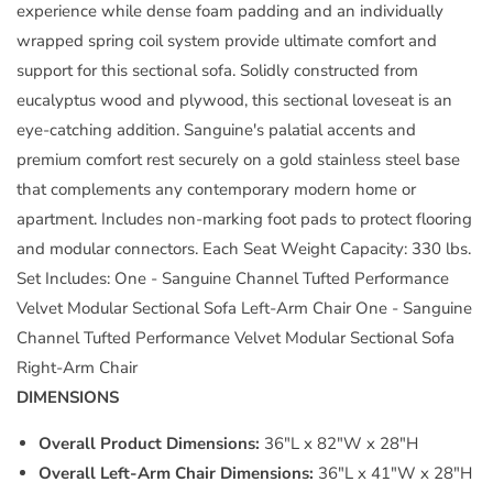
experience while dense foam padding and an individually
wrapped spring coil system provide ultimate comfort and
support for this sectional sofa. Solidly constructed from
eucalyptus wood and plywood, this sectional loveseat is an
eye-catching addition. Sanguine's palatial accents and
premium comfort rest securely on a gold stainless steel base
that complements any contemporary modern home or
apartment. Includes non-marking foot pads to protect flooring
and modular connectors. Each Seat Weight Capacity: 330 lbs.
Set Includes: One - Sanguine Channel Tufted Performance
Velvet Modular Sectional Sofa Left-Arm Chair One - Sanguine
Channel Tufted Performance Velvet Modular Sectional Sofa
Right-Arm Chair
DIMENSIONS
Overall Product Dimensions:
36"L x 82"W x 28"H
Overall Left-Arm Chair Dimensions:
36"L x 41"W x 28"H