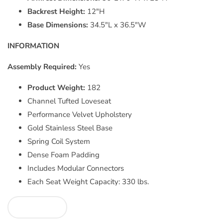
Backrest Height:
12"H
Base Dimensions:
34.5"L x 36.5"W
INFORMATION
Assembly Required:
Yes
Product Weight:
182
Channel Tufted Loveseat
Performance Velvet Upholstery
Gold Stainless Steel Base
Spring Coil System
Dense Foam Padding
Includes Modular Connectors
Each Seat Weight Capacity: 330 lbs.