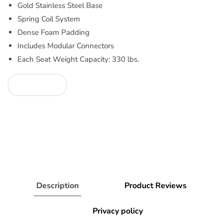
Gold Stainless Steel Base
Spring Coil System
Dense Foam Padding
Includes Modular Connectors
Each Seat Weight Capacity: 330 lbs.
Description
Product Reviews
Privacy policy