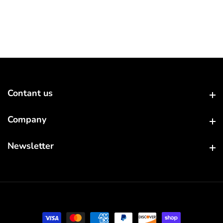
Contant us
Contant us
Company
Company
Newsletter
Newsletter