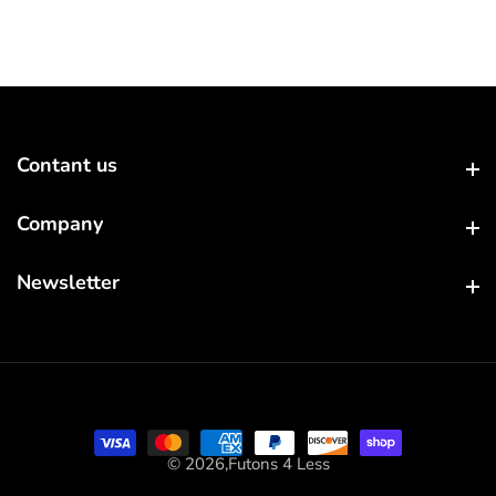
Contant us
Contant us
Company
Company
Newsletter
Newsletter
© 2026,
Futons 4 Less