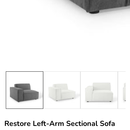
edia
allery
Restore Left-Arm Sectional Sofa