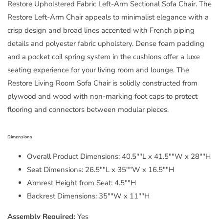
Restore Upholstered Fabric Left-Arm Sectional Sofa Chair. The
Restore Left-Arm Chair appeals to minimalist elegance with a
crisp design and broad lines accented with French piping
details and polyester fabric upholstery. Dense foam padding
and a pocket coil spring system in the cushions offer a luxe
seating experience for your living room and lounge. The
Restore Living Room Sofa Chair is solidly constructed from
plywood and wood with non-marking foot caps to protect
flooring and connectors between modular pieces.
Dimensions
Overall Product Dimensions: 40.5""L x 41.5""W x 28""H
Seat Dimensions: 26.5""L x 35""W x 16.5""H
Armrest Height from Seat: 4.5""H
Backrest Dimensions: 35""W x 11""H
Assembly Required:
Yes