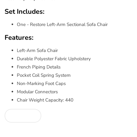
Set Includes:
One - Restore Left-Arm Sectional Sofa Chair
Features:
Left-Arm Sofa Chair
Durable Polyester Fabric Upholstery
French Piping Details
Pocket Coil Spring System
Non-Marking Foot Caps
Modular Connectors
Chair Weight Capacity: 440