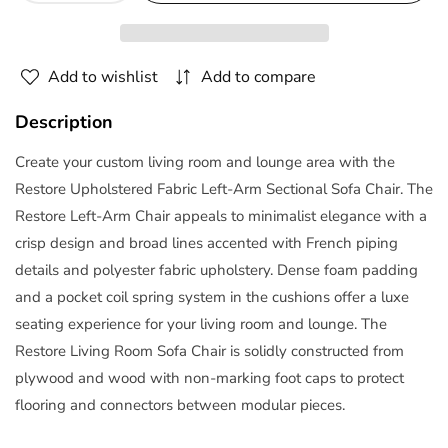
quantity
quantity
for
for
Restore
Restore
Add to wishlist
Add to compare
Left-
Left-
Arm
Arm
Description
Sectional
Sectional
Sofa
Sofa
Create your custom living room and lounge area with the
Chair
Chair
Restore Upholstered Fabric Left-Arm Sectional Sofa Chair. The
in
in
Restore Left-Arm Chair appeals to minimalist elegance with a
White
White
crisp design and broad lines accented with French piping
by
by
Modway
Modway
details and polyester fabric upholstery. Dense foam padding
and a pocket coil spring system in the cushions offer a luxe
seating experience for your living room and lounge. The
Restore Living Room Sofa Chair is solidly constructed from
plywood and wood with non-marking foot caps to protect
flooring and connectors between modular pieces.