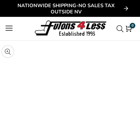
NATIONWIDE SHIPPING-NO SALES TAX
ontent
OUTSIDE NV
0
0
item
kip to
roduct
pen
edia
nformation
Media
gallery
odal