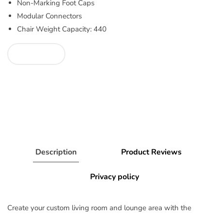
Non-Marking Foot Caps
Modular Connectors
Chair Weight Capacity: 440
Description
Product Reviews
Privacy policy
Create your custom living room and lounge area with the