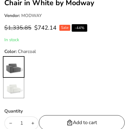
Chair in White by Modway
Vendor:
MODWAY
Regular
$1,335.85
Sale
$742.14
Sale
-
44
%
price
price
In stock
Color:
Charcoal
Charcoal
White
Quantity
Add to cart
Decrease
Increase