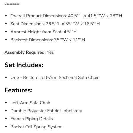
Dimensions
Overall Product Dimensions: 40.5""L x 41.5""W x 28""H
Seat Dimensions: 26.5""L x 35""W x 16.5""H
Armrest Height from Seat: 4.5""H
Backrest Dimensions: 35""W x 11""H
Assembly Required:
Yes
Set Includes:
One - Restore Left-Arm Sectional Sofa Chair
Features:
Left-Arm Sofa Chair
Durable Polyester Fabric Upholstery
French Piping Details
Pocket Coil Spring System