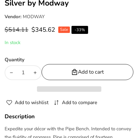
Silver by Modway
Vendor:
MODWAY
Regular
$514.11
Sale
$345.62
Sale
-
33
%
price
price
In stock
Quantity
Add to cart
Decrease
Increase
quantity
quantity
for
for
Pipe
Pipe
Add to wishlist
Add to compare
47&quot;
47&quot;
Stainless
Stainless
Description
Steel
Steel
Bench
Bench
Expedite your décor with the Pipe Bench. Intended to convey
Silver
Silver
the fluidity of progress, Pipe is comprised of fourteen