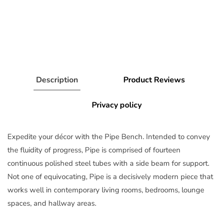
Description
Product Reviews
Privacy policy
Expedite your décor with the Pipe Bench. Intended to convey
the fluidity of progress, Pipe is comprised of fourteen
continuous polished steel tubes with a side beam for support.
Not one of equivocating, Pipe is a decisively modern piece that
works well in contemporary living rooms, bedrooms, lounge
spaces, and hallway areas.