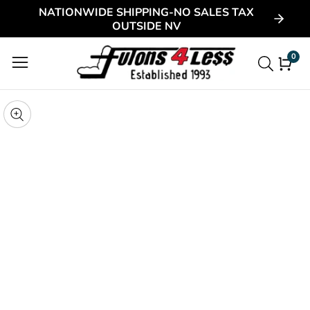
NATIONWIDE SHIPPING-NO SALES TAX
ontent
OUTSIDE NV
0
0
item
kip to
roduct
pen
edia
nformation
Media
gallery
odal