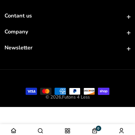
Contant us
Contant us
Company
Company
Newsletter
Newsletter
© 2026,
Futons 4 Less
0
0 items