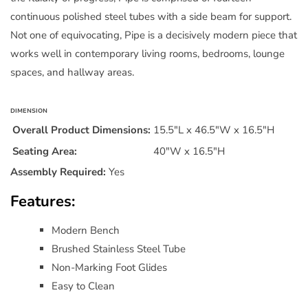
by
by
continuous polished steel tubes with a side beam for support.
Modway
Modway
Not one of equivocating, Pipe is a decisively modern piece that
works well in contemporary living rooms, bedrooms, lounge
spaces, and hallway areas.
DIMENSION
Overall Product Dimensions:
15.5"L x 46.5"W x 16.5"H
Seating Area:
40"W x 16.5"H
Assembly Required:
Yes
Features:
Modern Bench
Brushed Stainless Steel Tube
Non-Marking Foot Glides
Easy to Clean