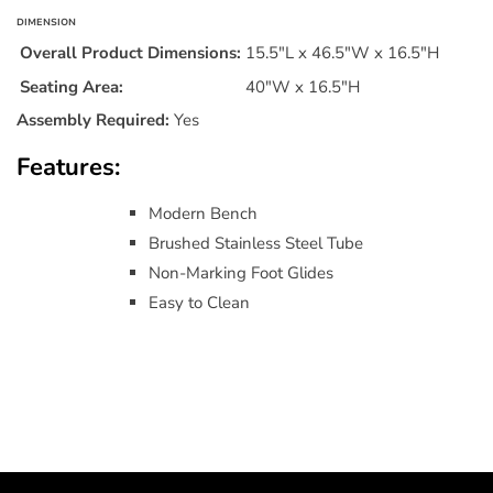
DIMENSION
Overall Product Dimensions:
15.5"L x 46.5"W x 16.5"H
Seating Area:
40"W x 16.5"H
Assembly Required:
Yes
Features:
Modern Bench
Brushed Stainless Steel Tube
Non-Marking Foot Glides
Easy to Clean