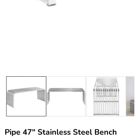
edia
allery
Pipe 47" Stainless Steel Bench