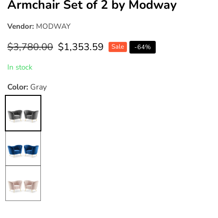
Armchair Set of 2 by Modway
Vendor:
MODWAY
Regular
$3,780.00
Sale
$1,353.59
Sale
-
64
%
price
price
In stock
Color:
Gray
Gray
Navy
Pink