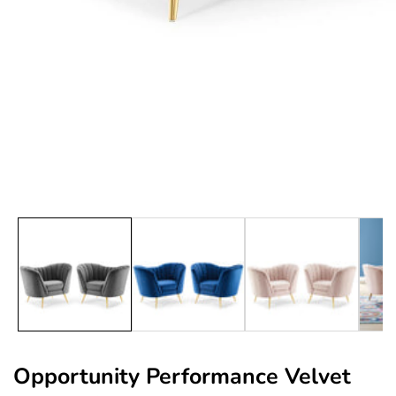
edia
allery
Opportunity Performance Velvet