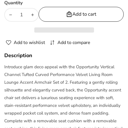
Quantity
Add to cart
Decrease
Increase
quantity
quantity
for
for
Opportunity
Opportunity
Add to wishlist
Add to compare
Performance
Performance
Velvet
Velvet
Description
Armchair
Armchair
Set
Set
Introduce glam deco appeal with the Opportunity Vertical
of
of
Channel Tufted Curved Performance Velvet Living Room
2
2
Lounge Accent Armchair Set of 2. Featuring a gently rolling
by
by
silhouette and elegantly curved back, the Opportunity accent
Modway
Modway
chair set delivers a luxurious seating experience with soft,
stain-resistant performance velvet upholstery, an individually
wrapped pocket coil system, and dense foam padding.
Complete with a removable seat cushion with a removable