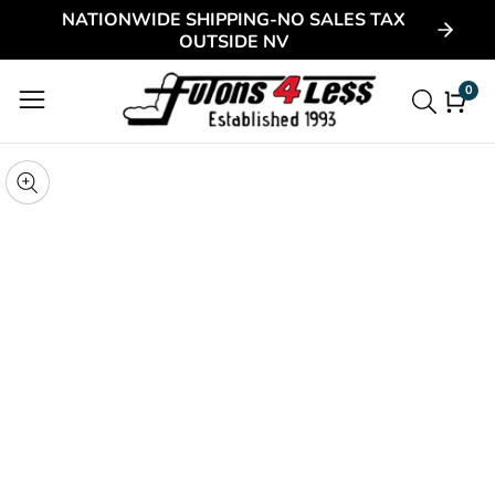
NATIONWIDE SHIPPING-NO SALES TAX
ontent
OUTSIDE NV
0
0
item
kip to
roduct
pen
edia
nformation
Media
gallery
odal