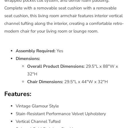
wrapped pocket coil system, and dense foam padding.
Complete with a removable seat cushion with a removable
seat cushion, this living room armchair features interior vertical
channel tufting along the interior, creating a comfortable retro-
modern chair for your living room or lounge room.
Assembly Required:
Yes
Dimensions:
Overall Product Dimensions:
29.5"L x 88"W x
32"H
Chair Dimensions:
29.5"L x 44"W x 32"H
Features:
Vintage Glamour Style
Stain-Resistant Performance Velvet Upholstery
Vertical Channel Tufted