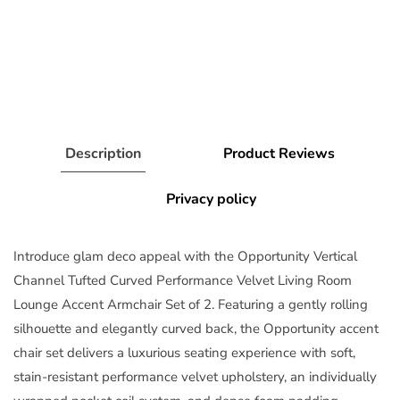
Description
Product Reviews
Privacy policy
Introduce glam deco appeal with the Opportunity Vertical
Channel Tufted Curved Performance Velvet Living Room
Lounge Accent Armchair Set of 2. Featuring a gently rolling
silhouette and elegantly curved back, the Opportunity accent
chair set delivers a luxurious seating experience with soft,
stain-resistant performance velvet upholstery, an individually