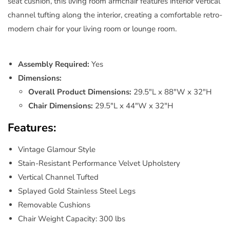
seat cushion, this living room armchair features interior vertical
channel tufting along the interior, creating a comfortable retro-
modern chair for your living room or lounge room.
Assembly Required:
Yes
Dimensions:
Overall Product Dimensions:
29.5"L x 88"W x 32"H
Chair Dimensions:
29.5"L x 44"W x 32"H
Features:
Vintage Glamour Style
Stain-Resistant Performance Velvet Upholstery
Vertical Channel Tufted
Splayed Gold Stainless Steel Legs
Removable Cushions
Chair Weight Capacity: 300 lbs