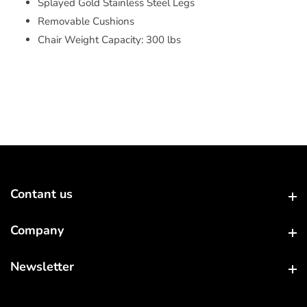
Splayed Gold Stainless Steel Legs
Removable Cushions
Chair Weight Capacity: 300 lbs
Contant us
Contant us
Company
Company
Newsletter
Newsletter