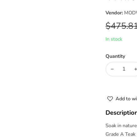
Vendor:
MOD
Regular
$475.8
price
In stock
Quantity
Decrease
quantity
for
f
Northlake
Add to wi
Outdoor
Patio
Descriptio
Premium
Grade
Soak in natur
A
Grade A Teak 
Teak