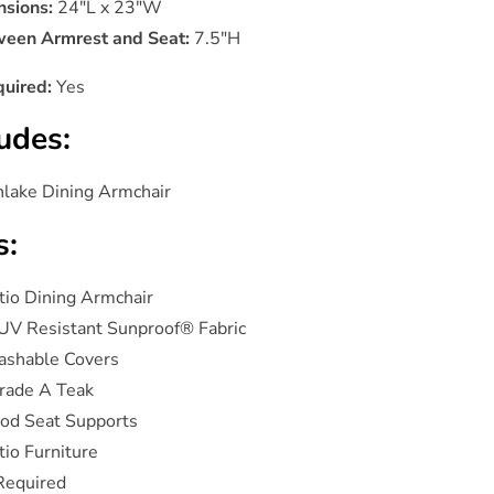
sions:
24"L x 23"W
een Armrest and Seat:
7.5"H
uired:
Yes
udes:
hlake Dining Armchair
s:
tio Dining Armchair
UV Resistant Sunproof® Fabric
ashable Covers
rade A Teak
od Seat Supports
io Furniture
Required