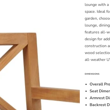
lounge with a 
Wood
Dining
space. Ideal f
Armchair
garden, choos
in
i
lounge, dining
White
features all-
by
Modway
design for add
construction a
wood selection
all-weather U
DIMENSIONS
Overall Pr
Seat Dimen
Armrest Di
Backrest D