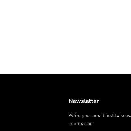
Newsletter
Write your email first to kno
information