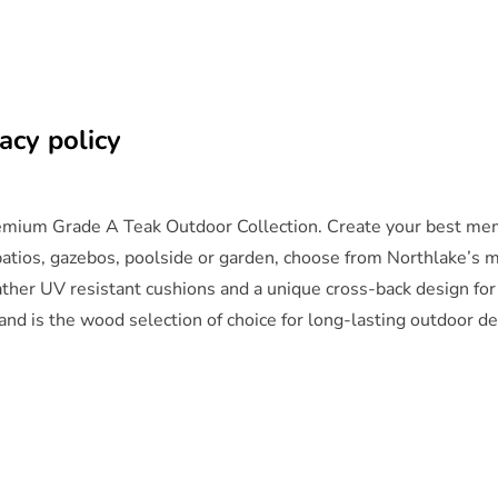
acy policy
remium Grade A Teak Outdoor Collection. Create your best memo
 patios, gazebos, poolside or garden, choose from Northlake’s m
eather UV resistant cushions and a unique cross-back design fo
and is the wood selection of choice for long-lasting outdoor d