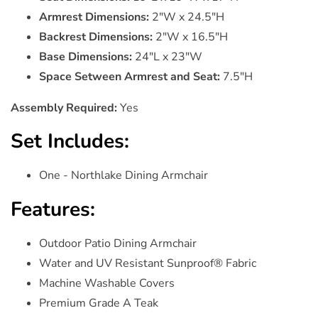
Armrest Dimensions:
2"W x 24.5"H
Backrest Dimensions:
2"W x 16.5"H
Base Dimensions:
24"L x 23"W
Space Setween Armrest and Seat:
7.5"H
Assembly Required:
Yes
Set Includes:
One - Northlake Dining Armchair
Features:
Outdoor Patio Dining Armchair
Water and UV Resistant Sunproof® Fabric
Machine Washable Covers
Premium Grade A Teak