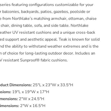
series featuring configurations customizable for your
Wood
Dining
or balconies, backyards, patios, gazebos, poolside or
Armchair
e from Northlake’s matching armchair, ottoman, chaise
n
 chair, dining table, sofa, and side table. Northlake
White
weather UV resistant cushions and a unique cross-back
by
Modway
ed support and aesthetic appeal. Teak is known for solid
nd the ability to withstand weather extremes and is the
 of choice for long-lasting outdoor decor. Includes an
V resistant Sunproof® fabric cushions.
oduct Dimensions:
25"L x 23"W x 33.5"H
sions:
19"L x 19"W x 17"H
mensions:
2"W x 24.5"H
imensions:
2"W x 16.5"H