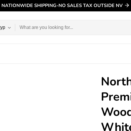
NATIONWIDE SHIPPING-NO SALES TAX OUTSIDE NV
n
North
Prem
Wood 
Whit