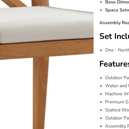
Base Dimen
Space Setw
Assembly Req
Set Incl
One - Nort
Feature
Outdoor Pa
Water and 
Machine W
Premium G
Slatted Wo
Outdoor Pat
Assembly 