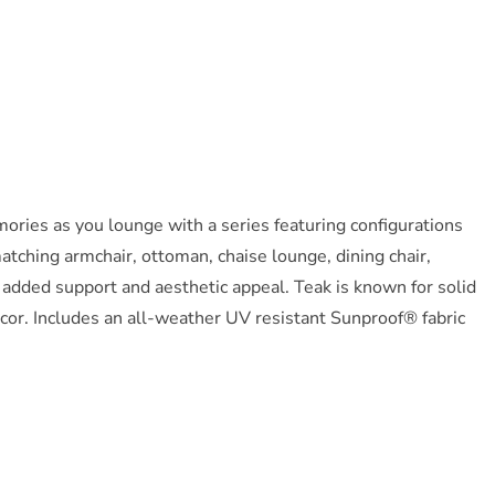
ries as you lounge with a series featuring configurations
atching armchair, ottoman, chaise lounge, dining chair,
r added support and aesthetic appeal. Teak is known for solid
ecor. Includes an all-weather UV resistant Sunproof® fabric