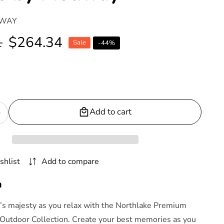
WAY
1
Sale
$264.34
Sale
-
44
%
price
Add to cart
Increase
quantity
or
Northlake
shlist
Add to compare
Outdoor
Patio
n
Premium
Grade
e’s majesty as you relax with the Northlake Premium
A
Outdoor Collection. Create your best memories as you
Teak