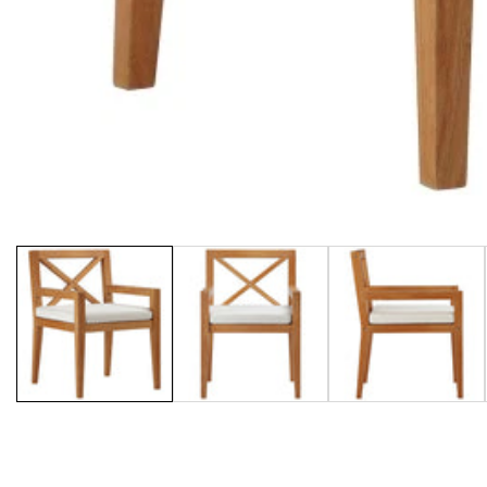
Media
gallery