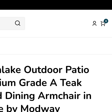
0
0
Log
item
in
lake Outdoor Patio
ium Grade A Teak
Dining Armchair in
e by Modway