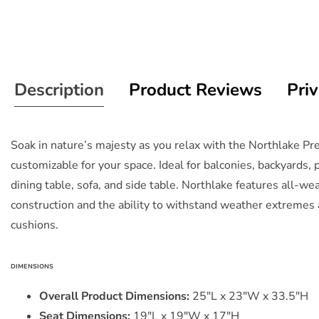
Description
Product Reviews
Priv
Soak in nature’s majesty as you relax with the Northlake P
customizable for your space. Ideal for balconies, backyards,
dining table, sofa, and side table. Northlake features all-w
construction and the ability to withstand weather extremes 
cushions.
DIMENSIONS
Overall Product Dimensions:
25"L x 23"W x 33.5"H
Seat Dimensions:
19"L x 19"W x 17"H