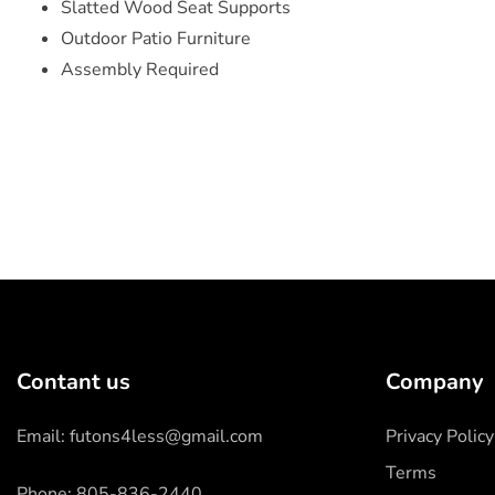
Slatted Wood Seat Supports
Outdoor Patio Furniture
Assembly Required
Contant us
Company
Email: futons4less@gmail.com
Privacy Policy
Terms
Phone: 805-836-2440