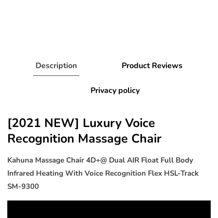
Description
Product Reviews
Privacy policy
[2021 NEW] Luxury Voice
Recognition Massage Chair
Kahuna Massage Chair 4D+@ Dual AIR Float Full Body
Infrared Heating With Voice Recognition Flex HSL-Track
SM-9300