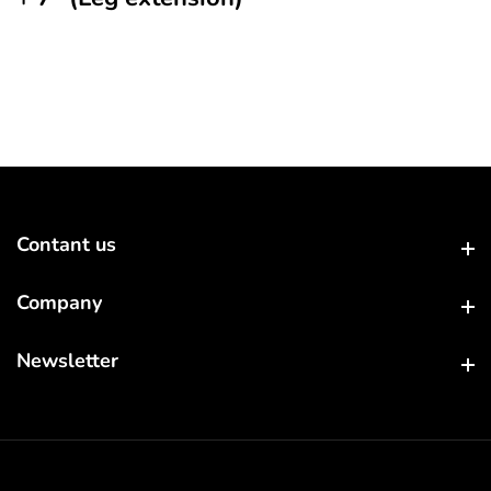
Contant us
Contant us
Company
Company
Newsletter
Newsletter