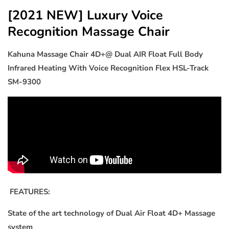
Dual
Dual
[2021 NEW] Luxury Voice
AIR
AIR
Recognition Massage Chair
Float
Float
Full
Full
Kahuna Massage Chair 4D+@ Dual AIR Float Full Body
Body
Body
Infrared
Infrared
Infrared Heating With Voice Recognition Flex HSL-Track
Heating
Heating
SM-9300
With
With
Voice
Voice
Recognition
Recognition
Flex
Flex
HSL-
HSL-
Track
Track
SM-
SM-
9300
9300
Grey
Grey
FEATURES:
State of the art technology of Dual Air Float 4D+ Massage
system