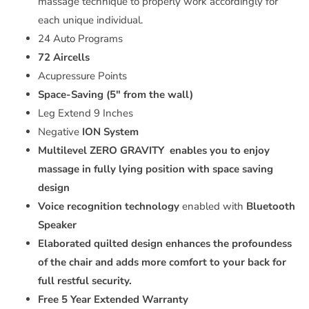
massage technique to properly work accordingly for
each unique individual.
24 Auto Programs
72 Aircells
Acupressure Points
Space-Saving (5" from the wall)
Leg Extend 9 Inches
Negative
ION System
Multilevel ZERO GRAVITY
enables you to enjoy
massage in fully lying position with space saving
design
Voice recognition technology
enabled with
Bluetooth
Speaker
Elaborated quilted design enhances the profoundess
of the chair and adds more comfort to your back for
full restful security.
Free 5 Year Extended Warranty