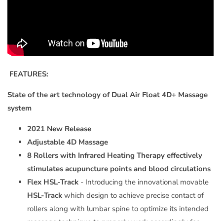
FEATURES:
State of the art technology of Dual Air Float 4D+ Massage
system
2021 New Release
Adjustable 4D Massage
8 Rollers with Infrared Heating
Therapy
effectively
stimulates acupuncture points and blood circulations
Flex HSL-Track
- Introducing the innovational movable
HSL-Track
which design to achieve precise contact of
rollers along with lumbar spine to optimize its intended