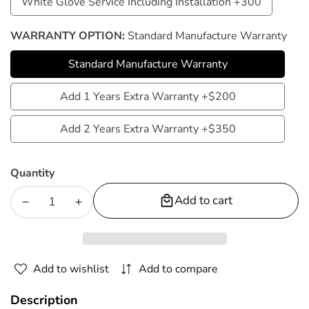
White Glove Service Including Installation +300
White
Service
Glove
WARRANTY OPTION:
Standard Manufacture Warranty
Service
Standard Manufacture Warranty
Including
Standard
Installation
Manufacture
Add 1 Years Extra Warranty +$200
Add
+300
Warranty
1
Add 2 Years Extra Warranty +$350
Add
Years
2
Extra
Quantity
Years
Warranty
Extra
Add to cart
+$200
Decrease
Increase
Warranty
quantity
quantity
+$350
for
for
Kahuna
Kahuna
Add to wishlist
Add to compare
Massage
Massage
Chair
Chair
Description
4D+@
4D+@