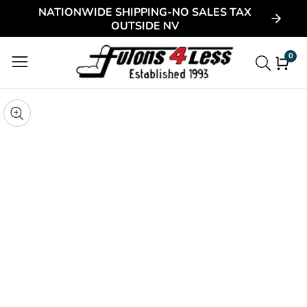
NATIONWIDE SHIPPING-NO SALES TAX
ontent
OUTSIDE NV
0
0
item
kip to
roduct
pen
edia
nformation
Media
gallery
odal