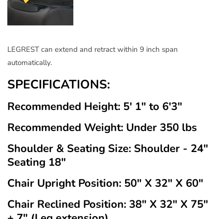
LEGREST can extend and retract within 9 inch span
automatically.
SPECIFICATIONS:
Recommended Height: 5' 1" to 6'3"
Recommended Weight: Under 350 lbs
Shoulder & Seating Size: Shoulder - 24"
Seating 18"
Chair Upright Position: 50" X 32" X 60"
Chair Reclined Position: 38" X 32" X 75"
+ 7" (Leg extension)