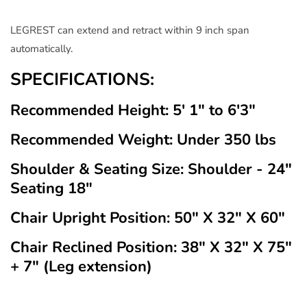
LEGREST can extend and retract within 9 inch span
automatically.
SPECIFICATIONS:
Recommended Height: 5' 1" to 6'3"
Recommended Weight: Under 350 lbs
Shoulder & Seating Size: Shoulder - 24"
Seating 18"
Chair Upright Position: 50" X 32" X 60"
Chair Reclined Position: 38" X 32" X 75"
+ 7" (Leg extension)