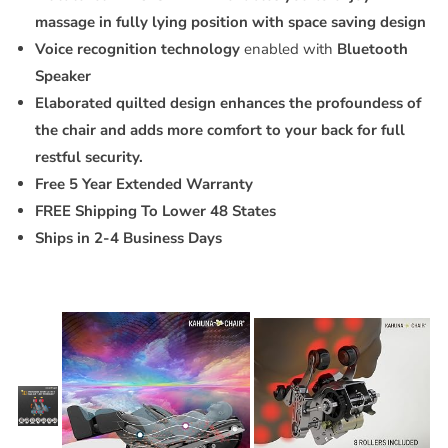
massage in fully lying position with space saving design
Voice recognition technology
enabled with
Bluetooth
Speaker
Elaborated quilted design enhances the profoundess of
the chair and adds more comfort to your back for full
restful security.
Free 5 Year Extended Warranty
FREE Shipping To Lower 48 States
Ships in 2-4 Business Days