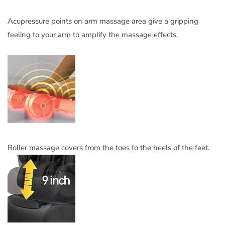
Acupressure points on arm massage area give a gripping
feeling to your arm to amplify the massage effects.
Roller massage covers from the toes to the heels of the feet.