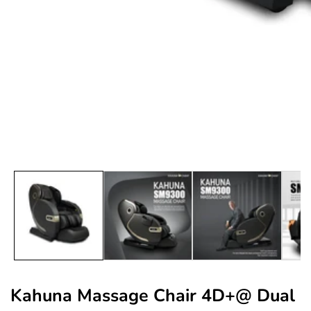
edia
allery
Kahuna Massage Chair 4D+@ Dual