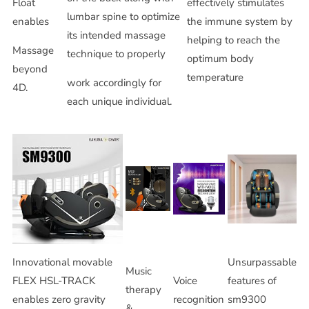
Float
effectively stimulates
lumbar spine to optimize
enables
the immune system by
its intended massage
helping to reach the
Massage
technique to properly
optimum body
beyond
temperature
work accordingly for
4D.
each unique individual.
Innovational movable
Unsurpassable
Music
FLEX HSL-TRACK
Voice
features of
therapy
enables zero gravity
recognition
sm9300
&