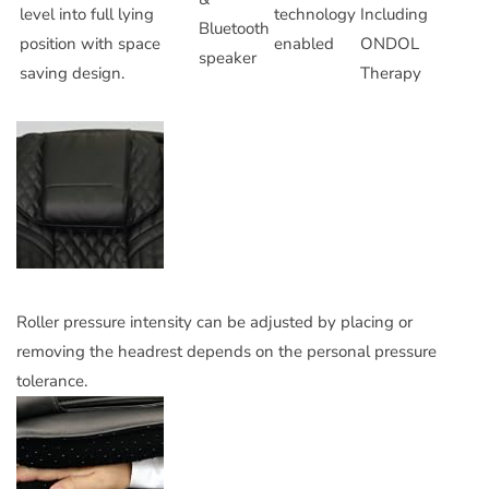
level into full lying
technology
Including
Bluetooth
position with space
enabled
ONDOL
speaker
saving design.
Therapy
Roller pressure intensity can be adjusted by placing or
removing the headrest depends on the personal pressure
tolerance.