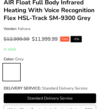
AIR Float Full Body Infrared
Heating With Voice Recognition
Flex HSL-Track SM-9300 Grey
Vendor:
Kahuna
Regular
$12,999.99
Sale
$11,999.99
Sale
-
8
%
price
price
In stock
Color:
Grey
Grey
DELIVERY SERVICE:
Standard Delivery Service
Standard Delivery Service
Standard
Delivery