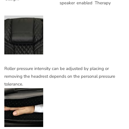
speaker
enabled
Therapy
Roller pressure intensity can be adjusted by placing or
removing the headrest depends on the personal pressure
tolerance.