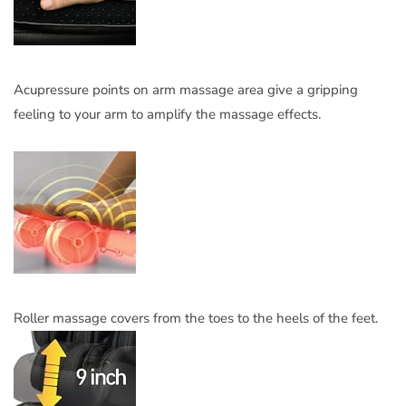
Acupressure points on arm massage area give a gripping
feeling to your arm to amplify the massage effects.
Roller massage covers from the toes to the heels of the feet.