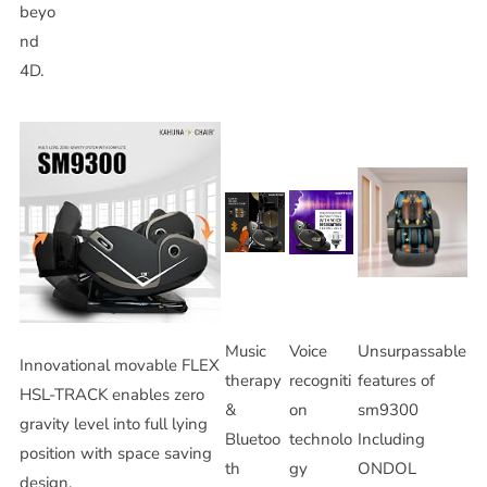
beyo
nd
4D.
Music
Voice
Unsurpassable
Innovational movable FLEX
therapy
recogniti
features of
HSL-TRACK enables zero
&
on
sm9300
gravity level into full lying
Bluetoo
technolo
Including
position with space saving
th
gy
ONDOL
design.