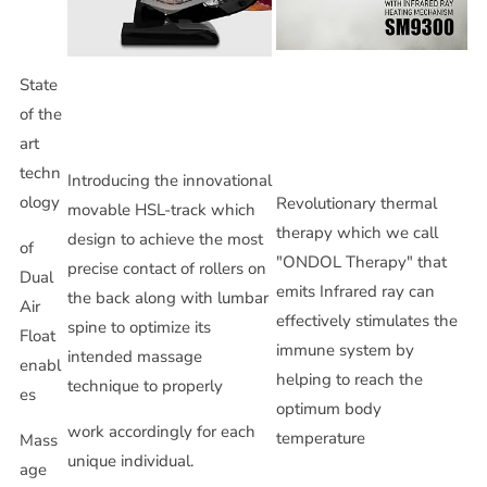
State
of the
art
techn
Introducing the innovational
ology
Revolutionary thermal
movable HSL-track which
therapy which we call
design to achieve the most
of
"ONDOL Therapy" that
precise contact of rollers on
Dual
emits Infrared ray can
the back along with lumbar
Air
effectively stimulates the
spine to optimize its
Float
immune system by
intended massage
enabl
helping to reach the
technique to properly
es
optimum body
work accordingly for each
temperature
Mass
unique individual.
age