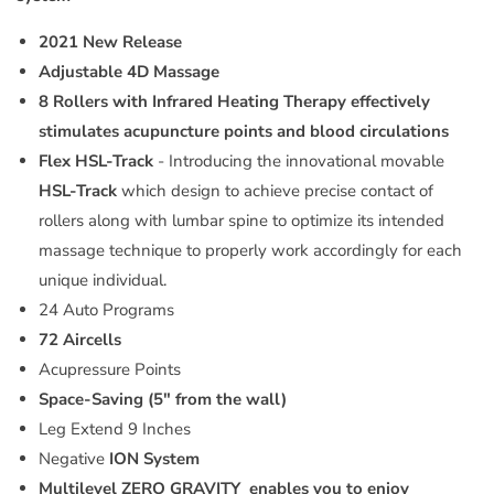
2021 New Release
Adjustable 4D Massage
8 Rollers with Infrared Heating
Therapy
effectively
stimulates acupuncture points and blood circulations
Flex HSL-Track
- Introducing the innovational movable
HSL-Track
which design to achieve precise contact of
rollers along with lumbar spine to optimize its intended
massage technique to properly work accordingly for each
unique individual.
24 Auto Programs
72 Aircells
Acupressure Points
Space-Saving (5" from the wall)
Leg Extend 9 Inches
Negative
ION System
Multilevel ZERO GRAVITY
enables you to enjoy