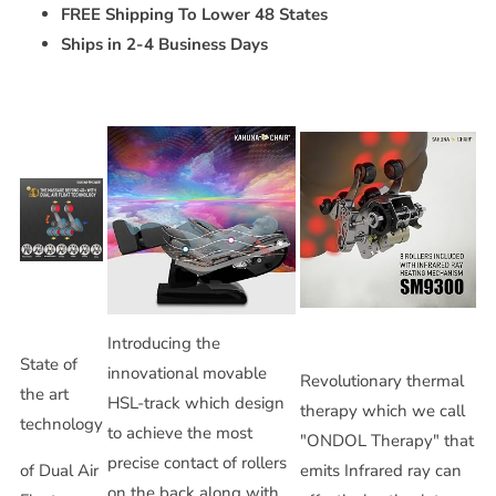
FREE Shipping To Lower 48 States
Ships in 2-4 Business Days
Introducing the
State of
innovational movable
Revolutionary thermal
the art
HSL-track which design
therapy which we call
technology
to achieve the most
"ONDOL Therapy" that
precise contact of rollers
of Dual Air
emits Infrared ray can
on the back along with