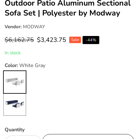
Outdoor Patio Aluminum Sectional
Sofa Set | Polyester by Modway
Vendor:
MODWAY
Regular
$6,162.75
Sale
$3,423.75
Sale
-
44
%
price
price
In stock
Color:
White Gray
White
Gray
White
Navy
Quantity