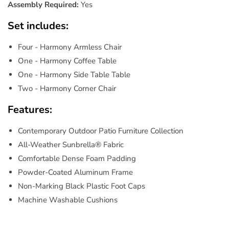
Assembly Required:
Yes
Set includes:
Four - Harmony Armless Chair
One - Harmony Coffee Table
One - Harmony Side Table Table
Two - Harmony Corner Chair
Features:
Contemporary Outdoor Patio Furniture Collection
All-Weather Sunbrella® Fabric
Comfortable Dense Foam Padding
Powder-Coated Aluminum Frame
Non-Marking Black Plastic Foot Caps
Machine Washable Cushions