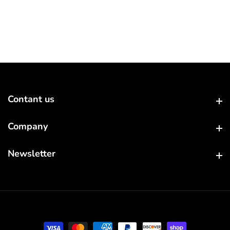
Contant us
Contant us
Company
Company
Newsletter
Newsletter