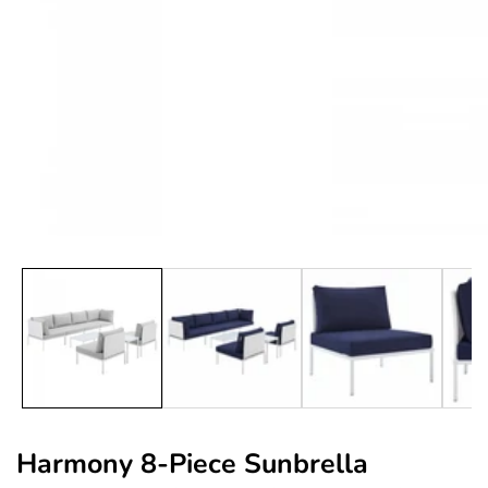
edia
allery
Harmony 8-Piece Sunbrella