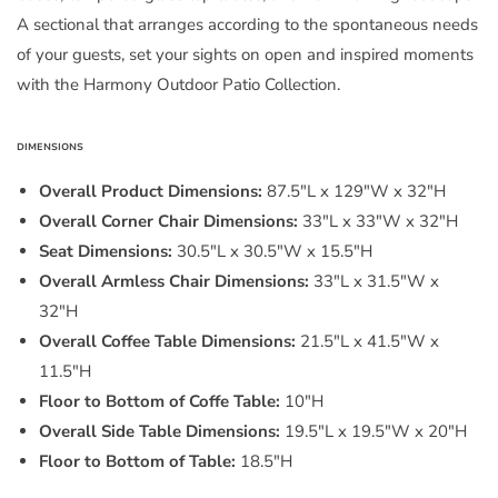
A sectional that arranges according to the spontaneous needs
of your guests, set your sights on open and inspired moments
with the Harmony Outdoor Patio Collection.
DIMENSIONS
Overall Product Dimensions:
87.5"L x 129"W x 32"H
Overall Corner Chair Dimensions:
33"L x 33"W x 32"H
Seat Dimensions:
30.5"L x 30.5"W x 15.5"H
Overall Armless Chair Dimensions:
33"L x 31.5"W x
32"H
Overall Coffee Table Dimensions:
21.5"L x 41.5"W x
11.5"H
Floor to Bottom of Coffe Table:
10"H
Overall Side Table Dimensions:
19.5"L x 19.5"W x 20"H
Floor to Bottom of Table:
18.5"H