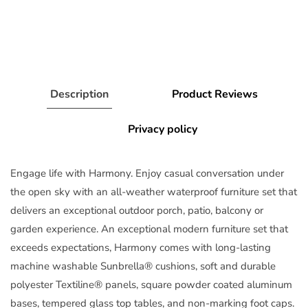
Description
Product Reviews
Privacy policy
Engage life with Harmony. Enjoy casual conversation under
the open sky with an all-weather waterproof furniture set that
delivers an exceptional outdoor porch, patio, balcony or
garden experience. An exceptional modern furniture set that
exceeds expectations, Harmony comes with long-lasting
machine washable Sunbrella® cushions, soft and durable
polyester Textiline® panels, square powder coated aluminum
bases, tempered glass top tables, and non-marking foot caps.