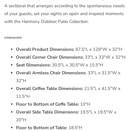
A sectional that arranges according to the spontaneous needs
of your guests, set your sights on open and inspired moments
with the Harmony Outdoor Patio Collection.
DIMENSIONS
Overall Product Dimensions:
87.5"L x 129"W x 32"H
Overall Corner Chair Dimensions:
33"L x 33"W x 32"H
Seat Dimensions:
30.5"L x 30.5"W x 15.5"H
Overall Armless Chair Dimensions:
33"L x 31.5"W x
32"H
Overall Coffee Table Dimensions:
21.5"L x 41.5"W x
11.5"H
Floor to Bottom of Coffe Table:
10"H
Overall Side Table Dimensions:
19.5"L x 19.5"W x
20"H
Floor to Bottom of Table:
18.5"H