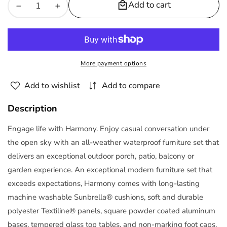
Add to cart
Decrease
Increase
quantity
quantity
for
for
Harmony
Harmony
8-
8-
More payment options
Piece
Piece
Sunbrella
Sunbrella
Add to wishlist
Add to compare
Outdoor
Outdoor
Patio
Patio
Description
Aluminum
Aluminum
Sectional
Sectional
Engage life with Harmony. Enjoy casual conversation under
Sofa
Sofa
the open sky with an all-weather waterproof furniture set that
Set
Set
delivers an exceptional outdoor porch, patio, balcony or
|
|
garden experience. An exceptional modern furniture set that
Polyester
Polyester
exceeds expectations, Harmony comes with long-lasting
by
by
machine washable Sunbrella® cushions, soft and durable
Modway
Modway
polyester Textiline® panels, square powder coated aluminum
bases, tempered glass top tables, and non-marking foot caps.