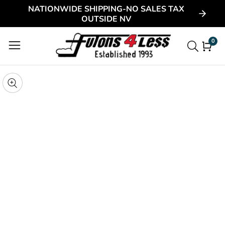
NATIONWIDE SHIPPING-NO SALES TAX
ontent
OUTSIDE NV
0
0
item
kip to
roduct
pen
edia
nformation
Media
gallery
odal