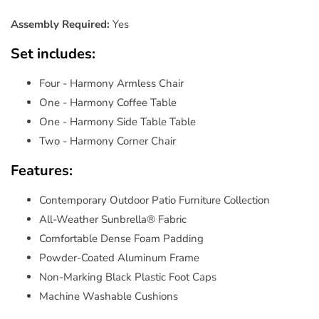
Assembly Required:
Yes
Set includes:
Four - Harmony Armless Chair
One - Harmony Coffee Table
One - Harmony Side Table Table
Two - Harmony Corner Chair
Features:
Contemporary Outdoor Patio Furniture Collection
All-Weather Sunbrella® Fabric
Comfortable Dense Foam Padding
Powder-Coated Aluminum Frame
Non-Marking Black Plastic Foot Caps
Machine Washable Cushions