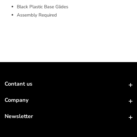
Black Plastic Base Glides
Assembly Required
Contant us
Contant us
Company
Company
Newsletter
Newsletter