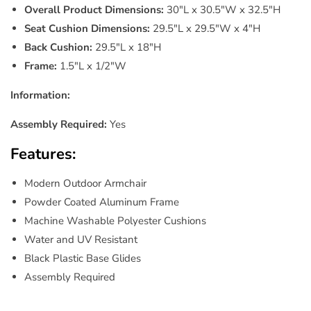
Overall Product Dimensions:
30"L x 30.5"W x 32.5"H
Seat Cushion Dimensions:
29.5"L x 29.5"W x 4"H
Back Cushion:
29.5"L x 18"H
Frame:
1.5"L x 1/2"W
Information:
Assembly Required:
Yes
Features:
Modern Outdoor Armchair
Powder Coated Aluminum Frame
Machine Washable Polyester Cushions
Water and UV Resistant
Black Plastic Base Glides
Assembly Required