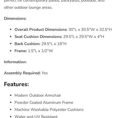
perfect for contemporary patios, backyards, poolside, and
other outdoor lounge areas.
Dimensions:
Overall Product Dimensions:
30"L x 30.5"W x 32.5"H
Seat Cushion Dimensions:
29.5"L x 29.5"W x 4"H
Back Cushion:
29.5"L x 18"H
Frame:
1.5"L x 1/2"W
Information:
Assembly Required:
Yes
Features:
Modern Outdoor Armchair
Powder Coated Aluminum Frame
Machine Washable Polyester Cushions
Water and UV Resistant