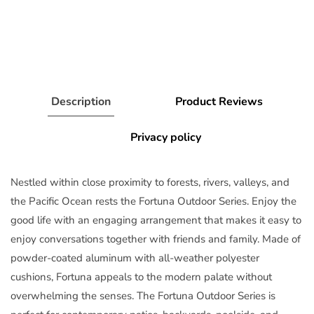
Description
Product Reviews
Privacy policy
Nestled within close proximity to forests, rivers, valleys, and
the Pacific Ocean rests the Fortuna Outdoor Series. Enjoy the
good life with an engaging arrangement that makes it easy to
enjoy conversations together with friends and family. Made of
powder-coated aluminum with all-weather polyester
cushions, Fortuna appeals to the modern palate without
overwhelming the senses. The Fortuna Outdoor Series is