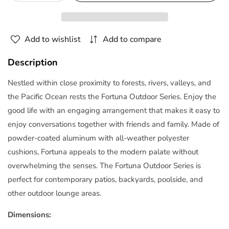
quantity
quantity
for
for
Fortuna
Fortuna
Add to wishlist
Add to compare
Outdoor
Outdoor
Patio
Patio
Description
Armchair
Armchair
Arm
Arm
Nestled within close proximity to forests, rivers, valleys, and
Chair
Chair
the Pacific Ocean rests the Fortuna Outdoor Series. Enjoy the
|
|
good life with an engaging arrangement that makes it easy to
Polyester
Polyester
enjoy conversations together with friends and family. Made of
by
by
Modway
Modway
powder-coated aluminum with all-weather polyester
cushions, Fortuna appeals to the modern palate without
overwhelming the senses. The Fortuna Outdoor Series is
perfect for contemporary patios, backyards, poolside, and
other outdoor lounge areas.
Dimensions: