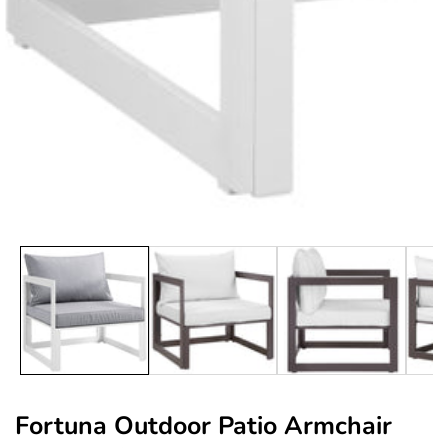
edia
allery
Fortuna Outdoor Patio Armchair