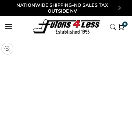
NATIONWIDE SHIPPING-NO SALES TAX
ontent
OUTSIDE NV
0
0
item
kip to
roduct
pen
edia
nformation
Media
gallery
odal