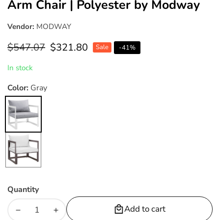
Arm Chair | Polyester by Modway
Vendor:
MODWAY
Regular
$547.07
Sale
$321.80
Sale
-
41
%
price
price
In stock
Color:
Gray
Gray
White
Quantity
Add to cart
Decrease
Increase