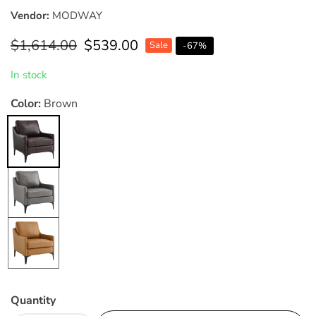
Vendor:
MODWAY
Regular
$1,614.00
Sale
$539.00
Sale
-
67
%
price
price
In stock
Color:
Brown
Brown
Gray
Tan
Quantity