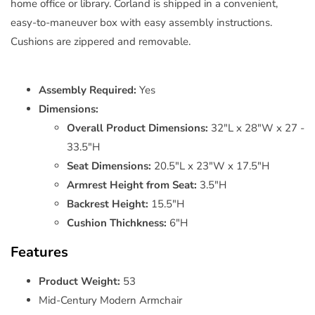
home office or library. Corland is shipped in a convenient,
easy-to-maneuver box with easy assembly instructions.
Cushions are zippered and removable.
Assembly Required:
Yes
Dimensions:
Overall Product Dimensions:
32"L x 28"W x 27 -
33.5"H
Seat Dimensions:
20.5"L x 23"W x 17.5"H
Armrest Height from Seat:
3.5"H
Backrest Height:
15.5"H
Cushion Thichkness:
6"H
Features
Product Weight:
53
Mid-Century Modern Armchair