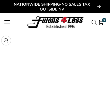
NATIONWIDE SHIPPING-NO SALES TAX
ontent
OUTSIDE NV
0
0
item
kip to
roduct
pen
edia
nformation
Media
gallery
odal