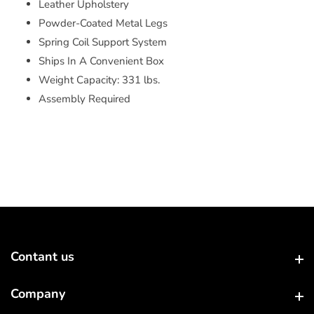
Leather Upholstery
Powder-Coated Metal Legs
Spring Coil Support System
Ships In A Convenient Box
Weight Capacity: 331 lbs.
Assembly Required
Contant us
Contant us
Company
Company