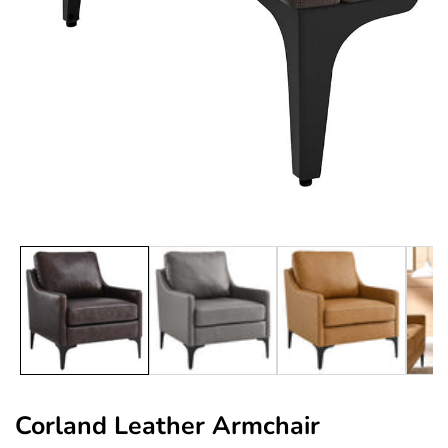
edia
allery
Corland Leather Armchair