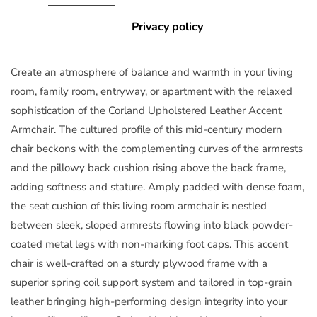
Privacy policy
Create an atmosphere of balance and warmth in your living
room, family room, entryway, or apartment with the relaxed
sophistication of the Corland Upholstered Leather Accent
Armchair. The cultured profile of this mid-century modern
chair beckons with the complementing curves of the armrests
and the pillowy back cushion rising above the back frame,
adding softness and stature. Amply padded with dense foam,
the seat cushion of this living room armchair is nestled
between sleek, sloped armrests flowing into black powder-
coated metal legs with non-marking foot caps. This accent
chair is well-crafted on a sturdy plywood frame with a
superior spring coil support system and tailored in top-grain
leather bringing high-performing design integrity into your