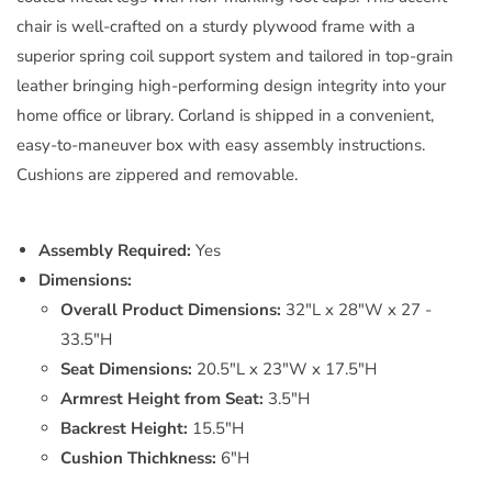
chair is well-crafted on a sturdy plywood frame with a
superior spring coil support system and tailored in top-grain
leather bringing high-performing design integrity into your
home office or library. Corland is shipped in a convenient,
easy-to-maneuver box with easy assembly instructions.
Cushions are zippered and removable.
Assembly Required:
Yes
Dimensions:
Overall Product Dimensions:
32"L x 28"W x 27 -
33.5"H
Seat Dimensions:
20.5"L x 23"W x 17.5"H
Armrest Height from Seat:
3.5"H
Backrest Height:
15.5"H
Cushion Thichkness:
6"H