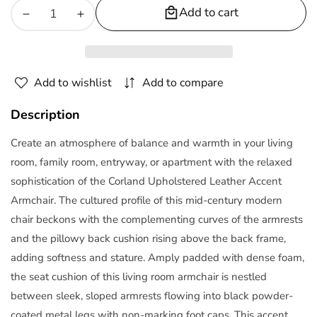
Add to cart
Decrease
Increase
quantity
quantity
for
for
Corland
Corland
Add to wishlist
Add to compare
Leather
Leather
Armchair
Armchair
Description
Create an atmosphere of balance and warmth in your living
room, family room, entryway, or apartment with the relaxed
sophistication of the Corland Upholstered Leather Accent
Armchair. The cultured profile of this mid-century modern
chair beckons with the complementing curves of the armrests
and the pillowy back cushion rising above the back frame,
adding softness and stature. Amply padded with dense foam,
the seat cushion of this living room armchair is nestled
between sleek, sloped armrests flowing into black powder-
coated metal legs with non-marking foot caps. This accent