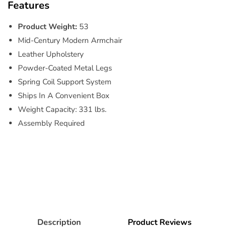
Features
Product Weight:
53
Mid-Century Modern Armchair
Leather Upholstery
Powder-Coated Metal Legs
Spring Coil Support System
Ships In A Convenient Box
Weight Capacity: 331 lbs.
Assembly Required
Description
Product Reviews