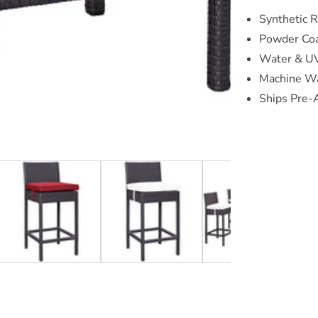
Synthetic 
Powder Co
Water & UV
Machine Wa
Ships Pre