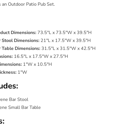
is an Outdoor Patio Pub Set.
oduct Dimensions:
73.5"L x 73.5"W x 39.5"H
r Stool Dimensions:
21"L x 17.5"W x 39.5"H
r Table Dimensions:
31.5"L x 31.5"W x 42.5"H
sions:
16.5"L x 17.5"W x 27.5"H
imensions:
1"W x 10.5"H
ickness:
1"W
udes:
vene Bar Stool
ene Small Bar Table
s: