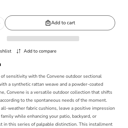
Add to cart
Increase
quantity
or
Convene
shlist
Add to compare
5
Piece
n
Outdoor
Patio
of sensitivity with the Convene outdoor sectional
Pub
with a synthetic rattan weave and a powder-coated
Set
, Convene is a versatile outdoor collection that shifts
by
Modway
according to the spontaneous needs of the moment.
 all-weather fabric cushions, leave a positive impression
 family while enhancing your patio, backyard, or
t in this series of palpable distinction. This installment