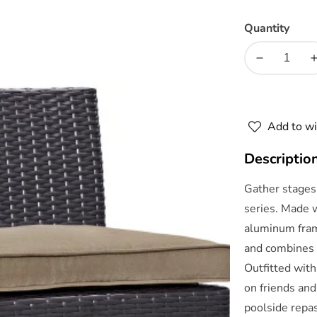
Quantity
Decrease
quantity
for
f
Convene
Add to wi
5
Piece
Descriptio
Outdoor
Patio
Gather stages 
Pub
series. Made 
Set
aluminum frame
by
Modway
and combines 
Outfitted with
on friends and
poolside repas