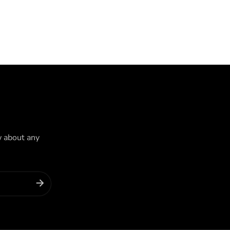
w about any