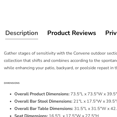
Description
Product Reviews
Priv
Gather stages of sensitivity with the Convene outdoor sect
collection that shifts and combines according to the sponta
while enhancing your patio, backyard, or poolside repast in th
DIMENSIONS
Overall Product Dimensions:
73.5"L x 73.5"W x 39.5
Overall Bar Stool Dimensions:
21"L x 17.5"W x 39.5
Overall Bar Table Dimensions:
31.5"L x 31.5"W x 42
Seat Dimensions:
16.5"L x 17.5"W x 27.5"H