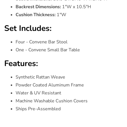
Backrest Dimensions:
1"W x 10.5"H
Cushion Thickness:
1"W
Set Includes:
Four - Convene Bar Stool
One - Convene Small Bar Table
Features:
Synthetic Rattan Weave
Powder Coated Aluminum Frame
Water & UV Resistant
Machine Washable Cushion Covers
Ships Pre-Assembled