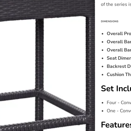
of the series 
DIMENSIONS
Overall Pr
Overall Ba
Overall Ba
Seat Dimen
Backrest D
Cushion Th
Set Incl
Four - Con
One - Conv
Feature