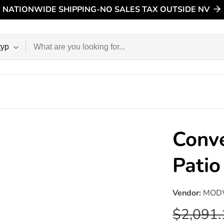
NATIONWIDE SHIPPING-NO SALES TAX OUTSIDE NV
n
Conve
Pati
Vendor:
MOD
Regular
$2,091.