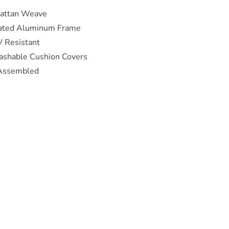
Rattan Weave
ated Aluminum Frame
 Resistant
shable Cushion Covers
-Assembled