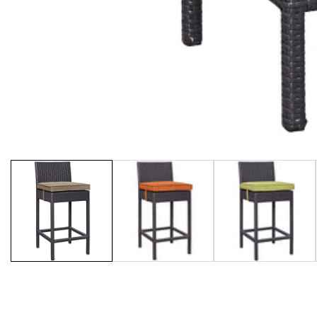
Media
gallery