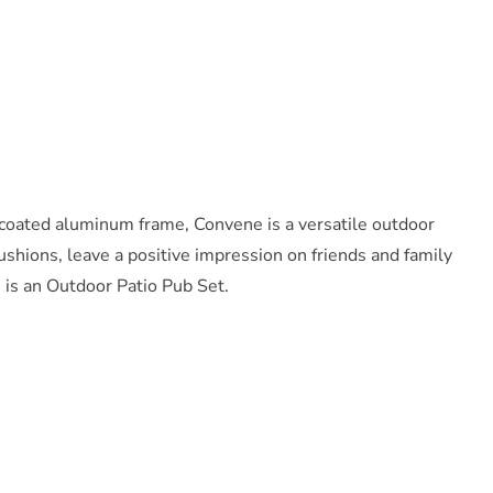
-coated aluminum frame, Convene is a versatile outdoor
shions, leave a positive impression on friends and family
s is an Outdoor Patio Pub Set.