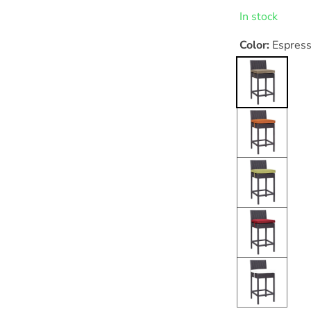
price
In stock
Color:
Espres
Espresso
Mocha
Espresso
Orange
Espresso
Peridot
Espresso
Red
Espresso
White