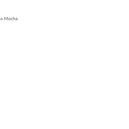
price
so Mocha