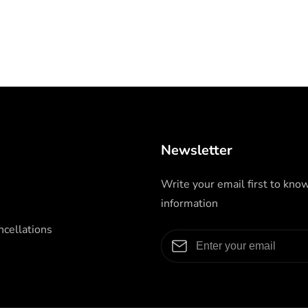
Newsletter
Write your email first to kno
information
cellations