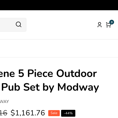
0
0
Log
item
in
ne 5 Piece Outdoor
o Pub Set by Modway
WAY
16
Sale
$1,161.76
Sale
-
44
%