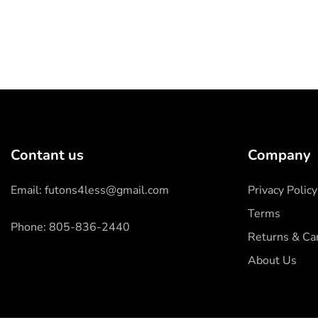
Contant us
Company
Email: futons4less@gmail.com
Privacy Policy
Terms
Phone: 805-836-2440
Returns & Can
About Us