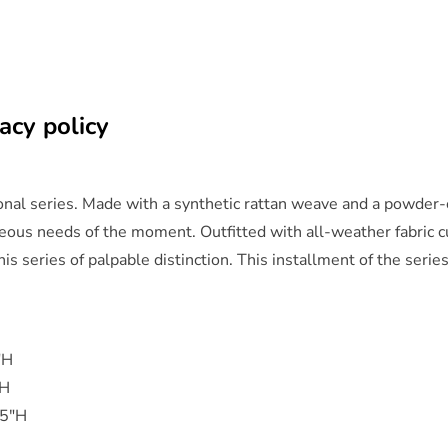
acy policy
ional series. Made with a synthetic rattan weave and a powder
neous needs of the moment. Outfitted with all-weather fabric cu
is series of palpable distinction. This installment of the serie
"H
"H
.5"H