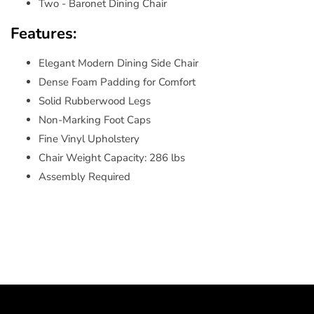
Two - Baronet Dining Chair
Features:
Elegant Modern Dining Side Chair
Dense Foam Padding for Comfort
Solid Rubberwood Legs
Non-Marking Foot Caps
Fine Vinyl Upholstery
Chair Weight Capacity: 286 lbs
Assembly Required