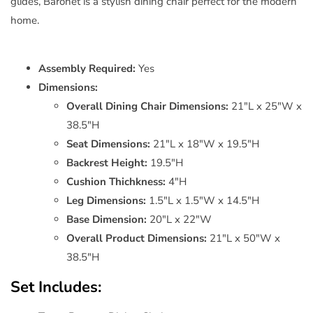
glides, Baronet is a stylish dining chair perfect for the modern
home.
Assembly Required:
Yes
Dimensions:
Overall Dining Chair Dimensions:
21"L x 25"W x
38.5"H
Seat Dimensions:
21"L x 18"W x 19.5"H
Backrest Height:
19.5"H
Cushion Thichkness:
4"H
Leg Dimensions:
1.5"L x 1.5"W x 14.5"H
Base Dimension:
20"L x 22"W
Overall Product Dimensions:
21"L x 50"W x
38.5"H
Set Includes: