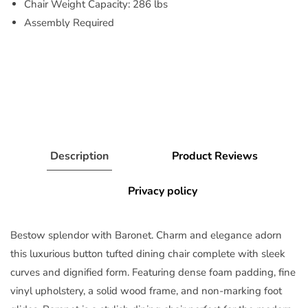
Chair Weight Capacity: 286 lbs
Assembly Required
Description
Product Reviews
Privacy policy
Bestow splendor with Baronet. Charm and elegance adorn
this luxurious button tufted dining chair complete with sleek
curves and dignified form. Featuring dense foam padding, fine
vinyl upholstery, a solid wood frame, and non-marking foot