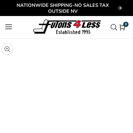
NATIONWIDE SHIPPING-NO SALES TAX
ontent
OUTSIDE NV
0
0
item
kip to
roduct
pen
edia
nformation
Media
gallery
odal