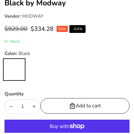
Black by Modway
Vendor:
MODWAY
Regular
$929.00
Sale
$334.28
Sale
-
64
%
price
price
In stock
Color:
Black
Black
Quantity
Add to cart
Decrease
Increase
quantity
quantity
for
for
Baronet
Baronet