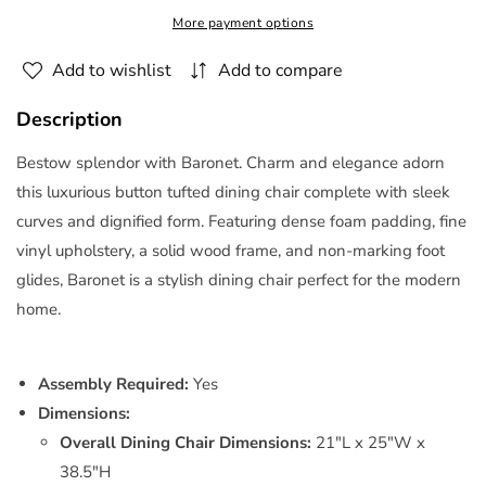
Dining
Dining
More payment options
Chair
Chair
Vinyl
Vinyl
Add to wishlist
Add to compare
Set
Set
of
of
Description
2
2
Black
Black
Bestow splendor with Baronet. Charm and elegance adorn
by
by
this luxurious button tufted dining chair complete with sleek
Modway
Modway
curves and dignified form. Featuring dense foam padding, fine
vinyl upholstery, a solid wood frame, and non-marking foot
glides, Baronet is a stylish dining chair perfect for the modern
home.
Assembly Required:
Yes
Dimensions:
Overall Dining Chair Dimensions:
21"L x 25"W x
38.5"H