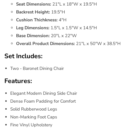
Seat Dimensions:
21"L x 18"W x 19.5"H
Backrest Height:
19.5"H
Cushion Thichkness:
4"H
Leg Dimensions:
1.5"L x 1.5"W x 14.5"H
Base Dimension:
20"L x 22"W
Overall Product Dimensions:
21"L x 50"W x 38.5"H
Set Includes:
Two - Baronet Dining Chair
Features:
Elegant Modern Dining Side Chair
Dense Foam Padding for Comfort
Solid Rubberwood Legs
Non-Marking Foot Caps
Fine Vinyl Upholstery