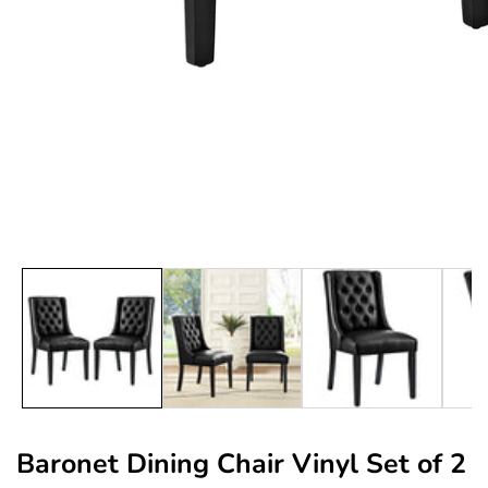
edia
allery
Baronet Dining Chair Vinyl Set of 2