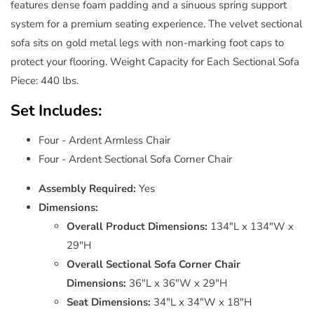
features dense foam padding and a sinuous spring support
system for a premium seating experience. The velvet sectional
sofa sits on gold metal legs with non-marking foot caps to
protect your flooring. Weight Capacity for Each Sectional Sofa
Piece: 440 lbs.
Set Includes:
Four - Ardent Armless Chair
Four - Ardent Sectional Sofa Corner Chair
Assembly Required:
Yes
Dimensions:
Overall Product Dimensions:
134"L x 134"W x
29"H
Overall Sectional Sofa Corner Chair
Dimensions:
36"L x 36"W x 29"H
Seat Dimensions:
34"L x 34"W x 18"H