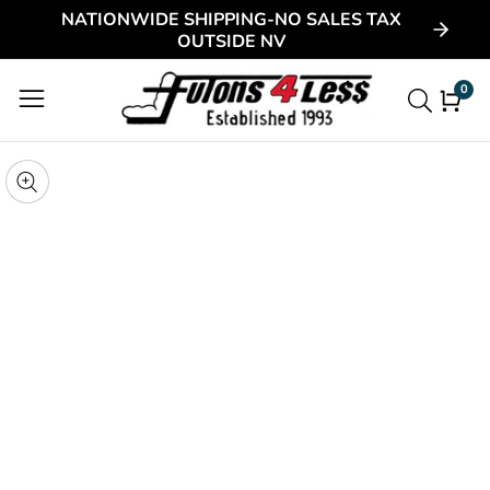
NATIONWIDE SHIPPING-NO SALES TAX
ontent
OUTSIDE NV
0
0
item
kip to
roduct
pen
edia
nformation
Media
gallery
odal