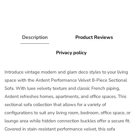
Description
Product Reviews
Privacy policy
Introduce vintage modern and glam deco styles to your living
space with the Ardent Performance Velvet 8-Piece Sectional
Sofa. With luxe velvety texture and classic French piping,
Ardent refreshes homes, apartments, and office spaces. This
sectional sofa collection that allows for a variety of
configurations to suit any living room, bedroom, office space, or
lounge area while hidden connection buckles offer a secure fit.
Covered in stain-resistant performance velvet, this sofa