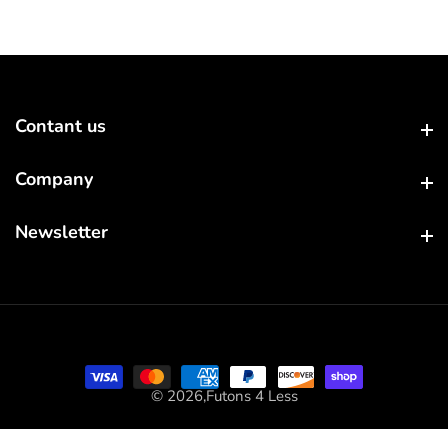
Contant us
Contant us
Company
Company
Newsletter
Newsletter
© 2026,
Futons 4 Less