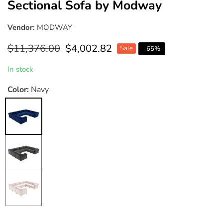
Sectional Sofa by Modway
Vendor:
MODWAY
Regular
$11,376.00
Sale
$4,002.82
Sale
-
65
%
price
price
In stock
Color:
Navy
Navy
Gray
Pink