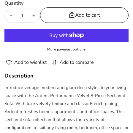
Quantity
Add to cart
Decrease
Increase
quantity
quantity
for
for
Ardent
Ardent
8Piece
8Piece
More payment options
Performance
Performance
Velvet
Velvet
Add to wishlist
Add to compare
Sectional
Sectional
Sofa
Sofa
Description
by
by
Modway
Modway
Introduce vintage modern and glam deco styles to your living
space with the Ardent Performance Velvet 8-Piece Sectional
Sofa. With luxe velvety texture and classic French piping,
Ardent refreshes homes, apartments, and office spaces. This
sectional sofa collection that allows for a variety of
configurations to suit any living room, bedroom, office space, or