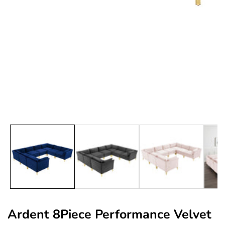
edia
allery
Ardent 8Piece Performance Velvet