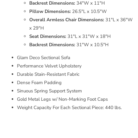
Backrest Dimensions:
34"W x 11"H
Pillow Dimensions:
26.5"L x 10.5"W
Overall Armless Chair Dimensions:
31"L x 36"W
x 29"H
Seat Dimensions:
31"L x 31"W x 18"H
Backrest Dimensions:
31"W x 10.5"H
Glam Deco Sectional Sofa
Performance Velvet Upholstery
Durable Stain-Resistant Fabric
Dense Foam Padding
Sinuous Spring Support System
Gold Metal Legs w/ Non-Marking Foot Caps
Weight Capacity For Each Sectional Piece: 440 lbs.