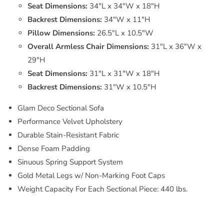
Seat Dimensions:
34"L x 34"W x 18"H
Backrest Dimensions:
34"W x 11"H
Pillow Dimensions:
26.5"L x 10.5"W
Overall Armless Chair Dimensions:
31"L x 36"W x
29"H
Seat Dimensions:
31"L x 31"W x 18"H
Backrest Dimensions:
31"W x 10.5"H
Glam Deco Sectional Sofa
Performance Velvet Upholstery
Durable Stain-Resistant Fabric
Dense Foam Padding
Sinuous Spring Support System
Gold Metal Legs w/ Non-Marking Foot Caps
Weight Capacity For Each Sectional Piece: 440 lbs.