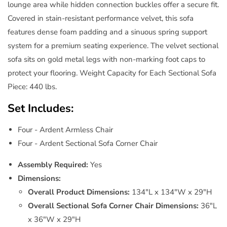
lounge area while hidden connection buckles offer a secure fit.
Covered in stain-resistant performance velvet, this sofa
features dense foam padding and a sinuous spring support
system for a premium seating experience. The velvet sectional
sofa sits on gold metal legs with non-marking foot caps to
protect your flooring. Weight Capacity for Each Sectional Sofa
Piece: 440 lbs.
Set Includes:
Four - Ardent Armless Chair
Four - Ardent Sectional Sofa Corner Chair
Assembly Required:
Yes
Dimensions:
Overall Product Dimensions:
134"L x 134"W x 29"H
Overall Sectional Sofa Corner Chair Dimensions:
36"L
x 36"W x 29"H