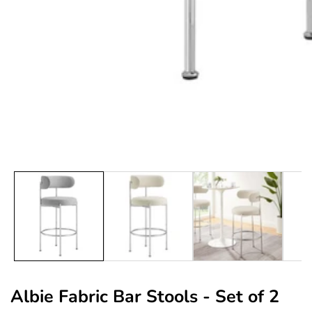
edia
allery
Albie Fabric Bar Stools - Set of 2