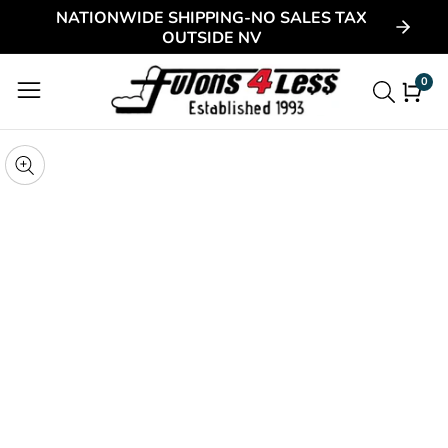
NATIONWIDE SHIPPING-NO SALES TAX
ontent
OUTSIDE NV
0
0
item
kip to
roduct
pen
edia
nformation
Media
gallery
odal