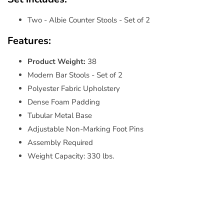
Two - Albie Counter Stools - Set of 2
Features:
Product Weight:
38
Modern Bar Stools - Set of 2
Polyester Fabric Upholstery
Dense Foam Padding
Tubular Metal Base
Adjustable Non-Marking Foot Pins
Assembly Required
Weight Capacity: 330 lbs.