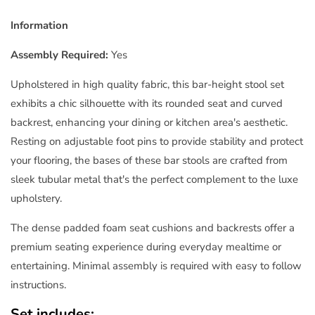
Information
Assembly Required:
Yes
Upholstered in high quality fabric, this bar-height stool set
exhibits a chic silhouette with its rounded seat and curved
backrest, enhancing your dining or kitchen area's aesthetic.
Resting on adjustable foot pins to provide stability and protect
your flooring, the bases of these bar stools are crafted from
sleek tubular metal that's the perfect complement to the luxe
upholstery.
The dense padded foam seat cushions and backrests offer a
premium seating experience during everyday mealtime or
entertaining. Minimal assembly is required with easy to follow
instructions.
Set includes: