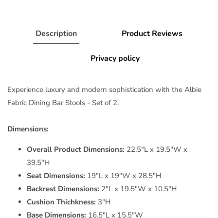
Description
Product Reviews
Privacy policy
Experience luxury and modern sophistication with the Albie
Fabric Dining Bar Stools - Set of 2.
Dimensions:
Overall Product Dimensions:
22.5"L x 19.5"W x
39.5"H
Seat Dimensions:
19"L x 19"W x 28.5"H
Backrest Dimensions:
2"L x 19.5"W x 10.5"H
Cushion Thichkness:
3"H
Base Dimensions:
16.5"L x 15.5"W