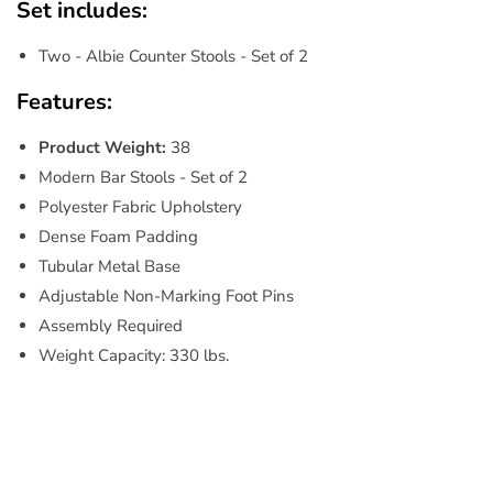
Set includes:
Two - Albie Counter Stools - Set of 2
Features:
Product Weight:
38
Modern Bar Stools - Set of 2
Polyester Fabric Upholstery
Dense Foam Padding
Tubular Metal Base
Adjustable Non-Marking Foot Pins
Assembly Required
Weight Capacity: 330 lbs.