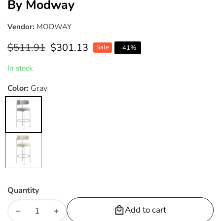
By Modway
Vendor:
MODWAY
Regular
$511.91
Sale
$301.13
Sale
-
41
%
price
price
In stock
Color:
Gray
Gray
Beige
Quantity
Add to cart
Decrease
Increase