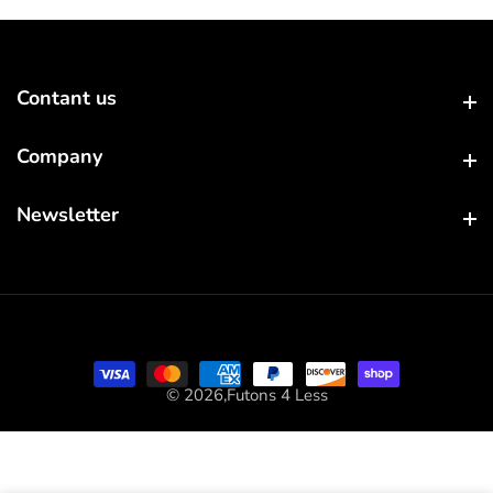
Contant us
Contant us
Company
Company
Newsletter
Newsletter
© 2026,
Futons 4 Less