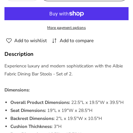
quantity
quantity
for
for
Albie
Albie
Fabric
Fabric
More payment options
Bar
Bar
Stools
Stools
Add to wishlist
Add to compare
-
-
Set
Set
Description
of
of
2
2
Experience luxury and modern sophistication with the Albie
By
By
Fabric Dining Bar Stools - Set of 2.
Modway
Modway
Dimensions:
Overall Product Dimensions:
22.5"L x 19.5"W x 39.5"H
Seat Dimensions:
19"L x 19"W x 28.5"H
Backrest Dimensions:
2"L x 19.5"W x 10.5"H
Cushion Thichkness:
3"H