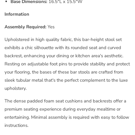
Base Dimensions:
16.5"L x 15.5"W
Information
Assembly Required:
Yes
Upholstered in high quality fabric, this bar-height stool set
exhibits a chic silhouette with its rounded seat and curved
backrest, enhancing your dining or kitchen area's aesthetic.
Resting on adjustable foot pins to provide stability and protect
your flooring, the bases of these bar stools are crafted from
sleek tubular metal that's the perfect complement to the luxe
upholstery.
The dense padded foam seat cushions and backrests offer a
premium seating experience during everyday mealtime or
entertaining. Minimal assembly is required with easy to follow
instructions.